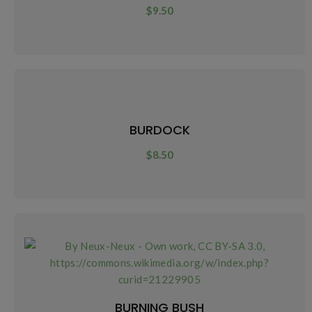
$
9.50
BURDOCK
$
8.50
BURNING BUSH