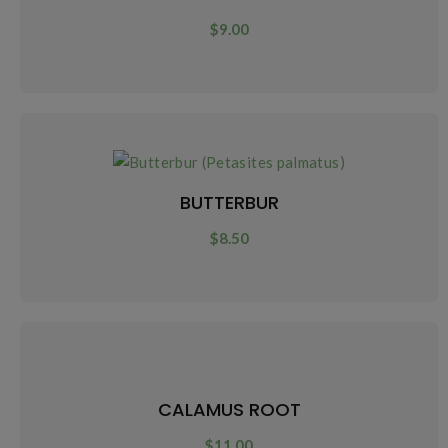
$
9.00
BUTTERBUR
$
8.50
CALAMUS ROOT
$
11.00