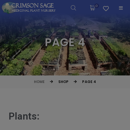
Crimson Sage
0
Medicinal Plant Nursery
PAGE 4
HOME
SHOP
PAGE 4
Plants: