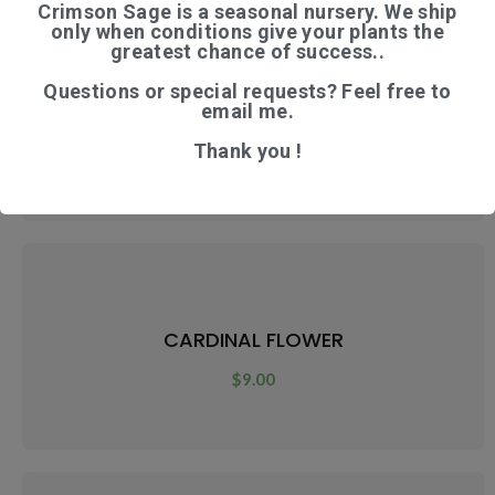
Crimson Sage is a seasonal nursery. We ship
only when conditions give your plants the
greatest chance of success..
Questions or special requests? Feel free to
CARDAMOM
email me.
Thank you !
$
12.00
CARDINAL FLOWER
$
9.00