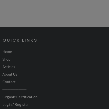
QUICK LINKS
Home
Shop
Articles
About Us
Contact
─────────
Organic Certification
Login / Register