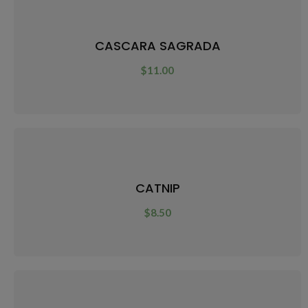
CASCARA SAGRADA
$
11.00
CATNIP
$
8.50