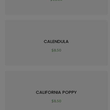
CALENDULA
$
8.50
CALIFORNIA POPPY
$
8.50