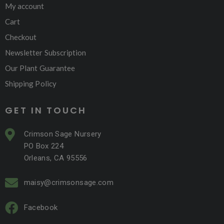
My account
Cart
Checkout
Newsletter Subscription
Our Plant Guarantee
Shipping Policy
GET IN TOUCH
Crimson Sage Nursery
PO Box 224
Orleans, CA 95556
maisy@crimsonsage.com
Facebook