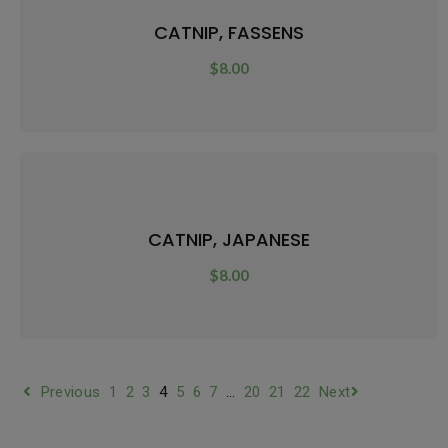
CATNIP, FASSENS
$
8.00
CATNIP, JAPANESE
$
8.00
Previous
1
2
3
4
5
6
7
…
20
21
22
Next