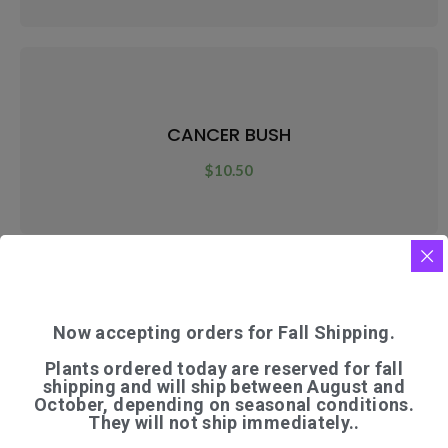
CANCER BUSH
$
10.50
Now accepting orders for Fall Shipping.
CARAWAY
Plants ordered today are reserved for fall
$
7.50
shipping and will ship between August and
October, depending on seasonal conditions.
They will not ship immediately..