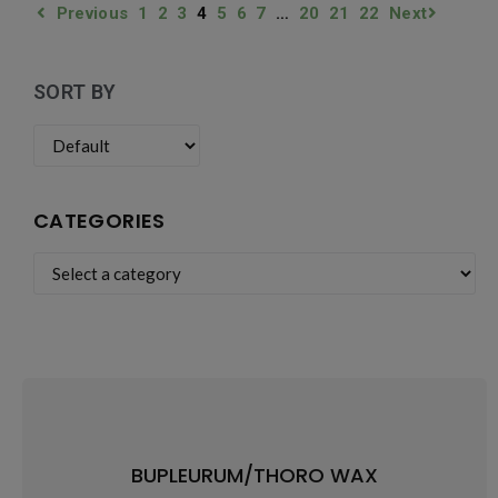
Previous
1
2
3
4
5
6
7
…
20
21
22
Next
SORT BY
CATEGORIES
BUPLEURUM/THORO WAX