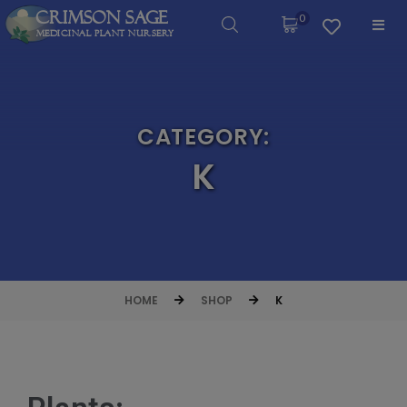
Crimson Sage
0
Medicinal Plant Nursery
CATEGORY:
K
HOME
SHOP
K