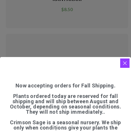
$
8.50
KASHMIR TREE MALLOW
$
7.50
Now accepting orders for Fall Shipping.
Plants ordered today are reserved for fall
shipping and will ship between August and
October, depending on seasonal conditions.
They will not ship immediately..
Crimson Sage is a seasonal nursery. We ship
only when conditions give your plants the