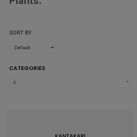
Plants:
SORT BY
CATEGORIES
K
KANTAKARI