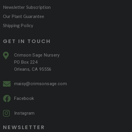
Newsletter Subscription
Our Plant Guarantee
Shipping Policy
GET IN TOUCH
Crimson Sage Nursery
PO Box 224
Orleans, CA 95556
maisy@crimsonsage.com
Facebook
Instagram
NEWSLETTER