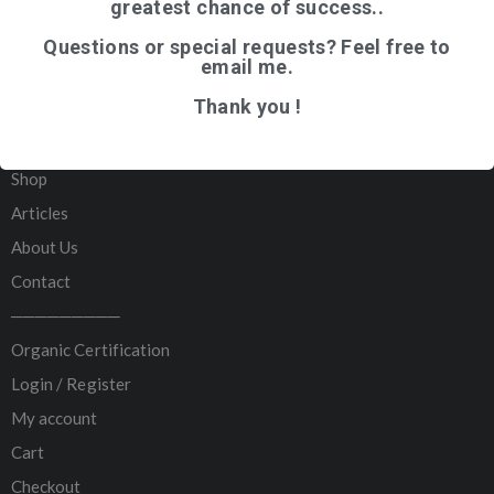
greatest chance of success..
Questions or special requests? Feel free to
email me.
QUICK LINKS
Thank you !
Home
Shop
Articles
About Us
Contact
─────────
Organic Certification
Login / Register
My account
Cart
Checkout