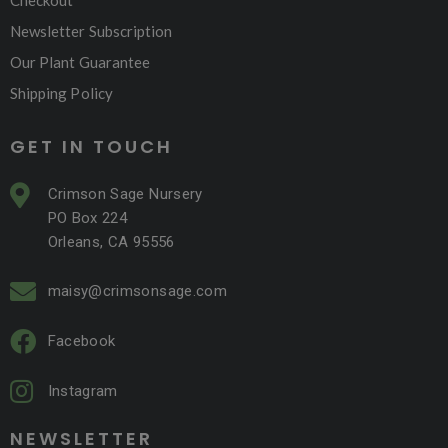
Checkout
Newsletter Subscription
Our Plant Guarantee
Shipping Policy
GET IN TOUCH
Crimson Sage Nursery
PO Box 224
Orleans, CA 95556
maisy@crimsonsage.com
Facebook
Instagram
NEWSLETTER