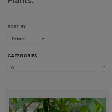
Plants:
SORT BY
CATEGORIES
W