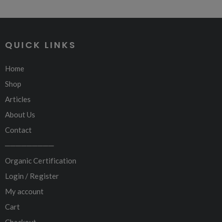
QUICK LINKS
Home
Shop
Articles
About Us
Contact
─────────
Organic Certification
Login / Register
My account
Cart