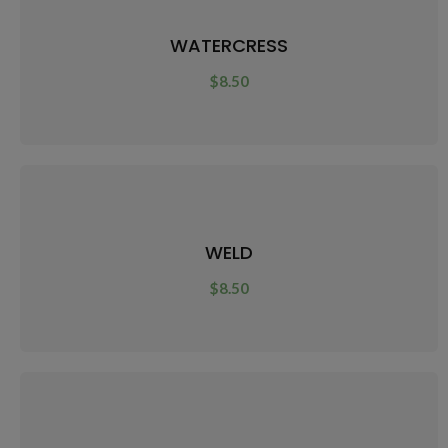
WATERCRESS
$
8.50
WELD
$
8.50