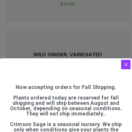
$
10.00
WILD GINGER, VARIEGATED
$
9.00
Now accepting orders for Fall Shipping.
Plants ordered today are reserved for fall
shipping and will ship between August and
October, depending on seasonal conditions.
They will not ship immediately..
WILD INDIGO
Crimson Sage is a seasonal nursery. We ship
$
9.50
only when conditions give your plants the