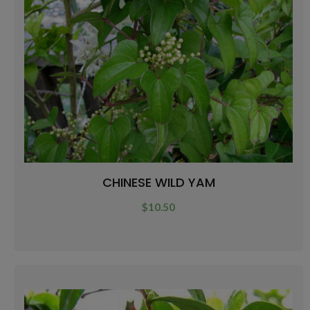
CHINESE WILD YAM
$
10.50