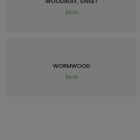
WOODRUFF, SWEET
$
8.50
WORMWOOD
$
8.50