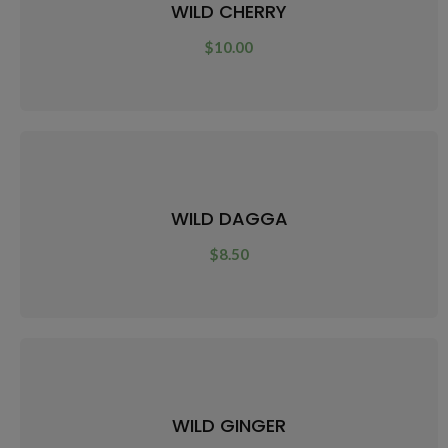
WILD CHERRY
$
10.00
WILD DAGGA
$
8.50
WILD GINGER