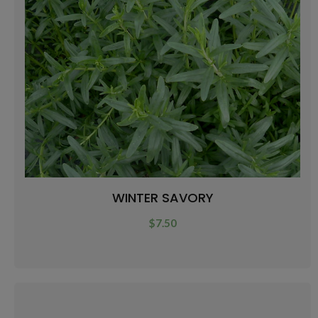
WINTER SAVORY
$
7.50