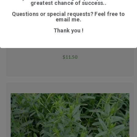
greatest chance of success..
Questions or special requests? Feel free to
email me.
Thank you !
WILD YAM
$
11.50