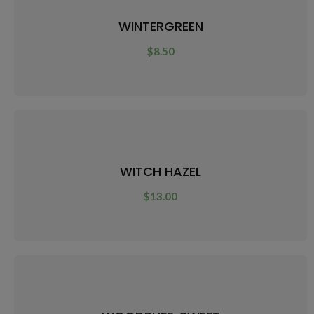
WINTERGREEN
$
8.50
WITCH HAZEL
$
13.00