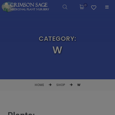
Crimson Sage
0
Medicinal Plant Nursery
CATEGORY:
W
HOME
SHOP
W