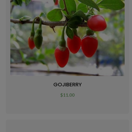
GOJIBERRY
$
11.00