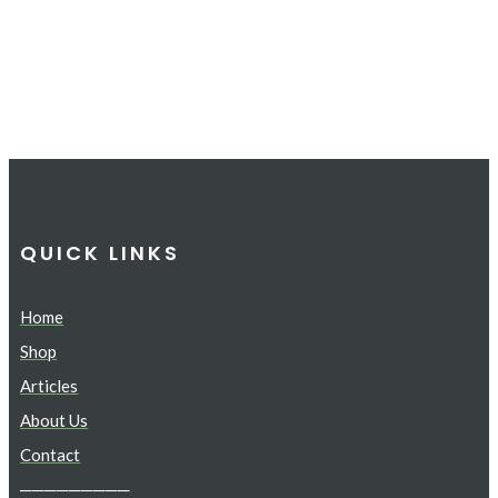
QUICK LINKS
Home
Shop
Articles
About Us
Contact
─────────