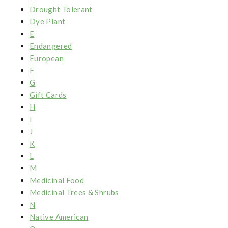
Drought Tolerant
Dye Plant
E
Endangered
European
F
G
Gift Cards
H
I
J
K
L
M
Medicinal Food
Medicinal Trees & Shrubs
N
Native American