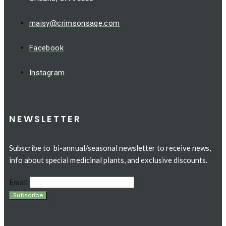
maisy@crimsonsage.com
Facebook
Instagram
NEWSLETTER
Subscribe to bi-annual/seasonal newsletter to receive news,
info about special medicinal plants, and exclusive discounts.
Email