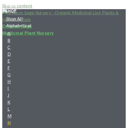
HOME
Skip to content
SHOP
Shop All
Alphabetical
Crimson Sage
Medicinal Plant Nursery
A
B
C
D
E
F
G
H
I
J
K
L
M
N