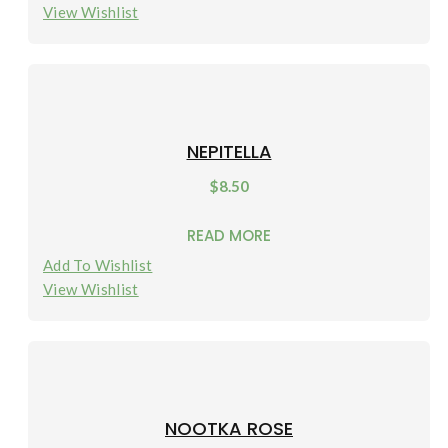
View Wishlist
NEPITELLA
$
8.50
READ MORE
Add To Wishlist
View Wishlist
NOOTKA ROSE