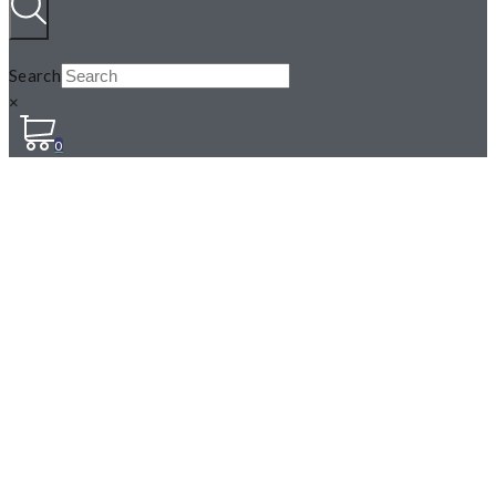
Search
×
0
N