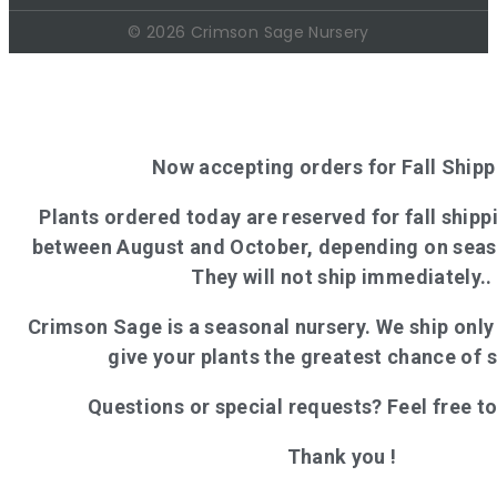
© 2026 Crimson Sage Nursery
Now accepting orders for Fall Shipp
Plants ordered today are reserved for fall shippi
between August and October, depending on seas
They will not ship immediately..
Crimson Sage is a seasonal nursery. We ship onl
give your plants the greatest chance of 
Questions or special requests? Feel free t
Thank you !