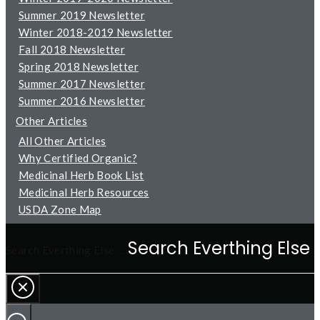
Summer 2019 Newsletter
Winter 2018-2019 Newsletter
Fall 2018 Newsletter
Spring 2018 Newsletter
Summer 2017 Newsletter
Summer 2016 Newsletter
Other Articles
All Other Articles
Why Certified Organic?
Medicinal Herb Book List
Medicinal Herb Resources
USDA Zone Map
Search Everthing Else …