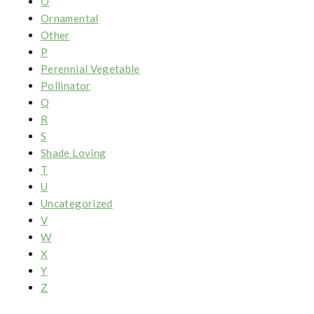
O
Ornamental
Other
P
Perennial Vegetable
Pollinator
Q
R
S
Shade Loving
T
U
Uncategorized
V
W
X
Y
Z