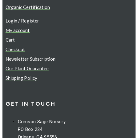
Organic Certification
Login / Register
My account
Cart
Checkout
Newsletter Subscription
Our Plant Guarantee
Shipping Policy
GET IN TOUCH
Crimson Sage Nursery
PO Box 224
Orleans, CA 95556