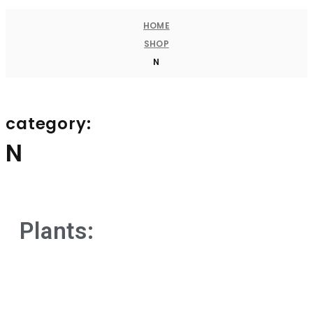
HOME
SHOP
N
category:
N
Plants: