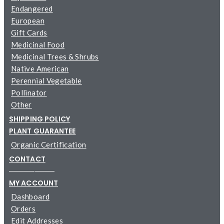
Endangered
European
Gift Cards
Medicinal Food
Medicinal Trees & Shrubs
Native American
Perennial Vegetable
Pollinator
Other
SHIPPING POLICY
PLANT GUARANTEE
Organic Certification
CONTACT
─────────
MY ACCOUNT
Dashboard
Orders
Edit Addresses