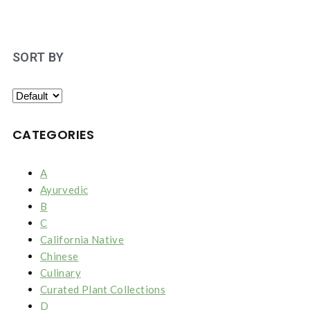
SORT BY
CATEGORIES
A
Ayurvedic
B
C
California Native
Chinese
Culinary
Curated Plant Collections
D