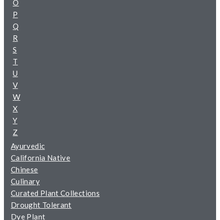
O
P
Q
R
S
T
U
V
W
X
Y
Z
Ayurvedic
California Native
Chinese
Culinary
Curated Plant Collections
Drought Tolerant
Dye Plant