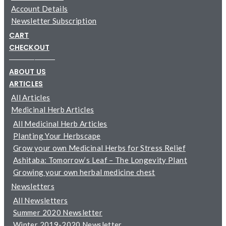
Account Details
Newsletter Subscription
CART
CHECKOUT
─────────
ABOUT US
ARTICLES
All Articles
Medicinal Herb Articles
All Medicinal Herb Articles
Planting Your Herbscape
Grow your own Medicinal Herbs for Stress Relief
Ashitaba: Tomorrow’s Leaf – The Longevity Plant
Growing your own herbal medicine chest
Newsletters
All Newsletters
Summer 2020 Newsletter
Winter 2019-2020 Newsletter