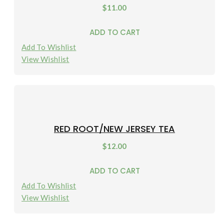
$
11.00
ADD TO CART
Add To Wishlist
View Wishlist
RED ROOT/NEW JERSEY TEA
$
12.00
ADD TO CART
Add To Wishlist
View Wishlist