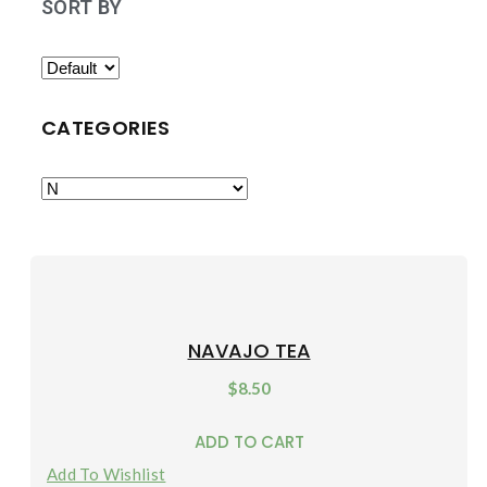
SORT BY
CATEGORIES
NAVAJO TEA
$
8.50
ADD TO CART
Add To Wishlist