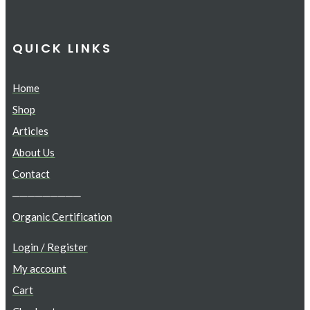
QUICK LINKS
Home
Shop
Articles
About Us
Contact
─────────
Organic Certification
Login / Register
My account
Cart