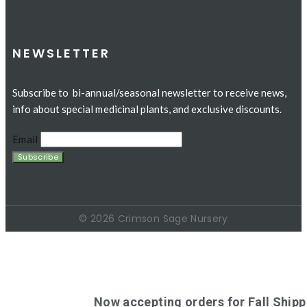
NEWSLETTER
Subscribe to bi-annual/seasonal newsletter to receive news,
info about special medicinal plants, and exclusive discounts.
Email
© 2026 Crimson Sage Nursery
Now accepting orders for Fall Shipp