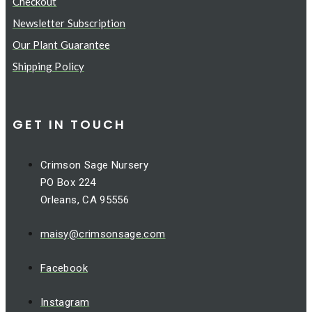
Checkout
Newsletter Subscription
Our Plant Guarantee
Shipping Policy
GET IN TOUCH
Crimson Sage Nursery
PO Box 224
Orleans, CA 95556
maisy@crimsonsage.com
Facebook
Instagram