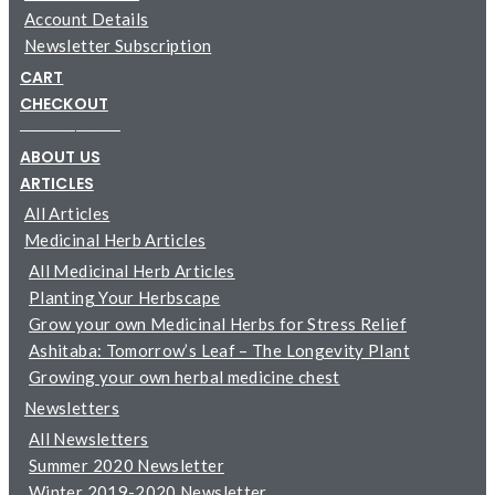
Account Details
Newsletter Subscription
CART
CHECKOUT
─────────
ABOUT US
ARTICLES
All Articles
Medicinal Herb Articles
All Medicinal Herb Articles
Planting Your Herbscape
Grow your own Medicinal Herbs for Stress Relief
Ashitaba: Tomorrow’s Leaf – The Longevity Plant
Growing your own herbal medicine chest
Newsletters
All Newsletters
Summer 2020 Newsletter
Winter 2019-2020 Newsletter