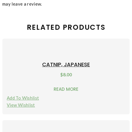
may leave a review.
RELATED PRODUCTS
CATNIP, JAPANESE
$
8.00
READ MORE
Add To Wishlist
View Wishlist