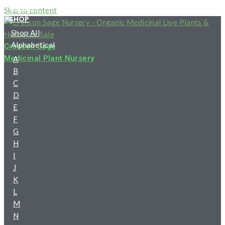
HOME
Skip to content
SHOP
Shop All
Alphabetical
Crimson Sage
Medicinal Plant Nursery
A
B
C
D
E
F
G
H
I
J
K
L
M
N