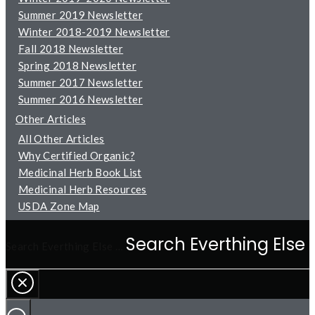
Summer 2019 Newsletter
Winter 2018-2019 Newsletter
Fall 2018 Newsletter
Spring 2018 Newsletter
Summer 2017 Newsletter
Summer 2016 Newsletter
Other Articles
All Other Articles
Why Certified Organic?
Medicinal Herb Book List
Medicinal Herb Resources
USDA Zone Map
Search Everthing Else …