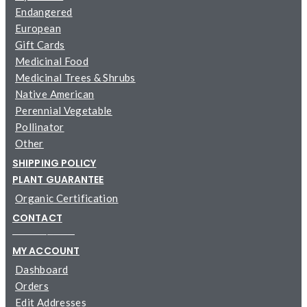
Endangered
European
Gift Cards
Medicinal Food
Medicinal Trees & Shrubs
Native American
Perennial Vegetable
Pollinator
Other
SHIPPING POLICY
PLANT GUARANTEE
Organic Certification
CONTACT
─────────
MY ACCOUNT
Dashboard
Orders
Edit Addresses