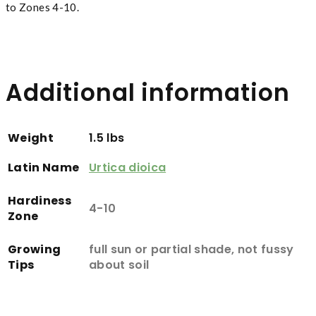
to Zones 4-10.
Additional information
Weight
1.5 lbs
Latin Name
Urtica dioica
Hardiness
4-10
Zone
Growing
full sun or partial shade, not fussy
Tips
about soil