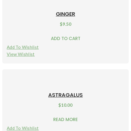
GINGER
$
9.50
ADD TO CART
Add To Wishlist
View Wishlist
ASTRAGALUS
$
10.00
READ MORE
Add To Wishlist