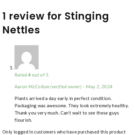
1 review for
Stinging
Nettles
Rated
4
out of 5
Aaron McCollum
(verified owner)
–
May 2, 2024
Plants arrived a day early in perfect condition.
Packaging was awesome. They look extremely healthy.
Thank you very much. Can’t wait to see these guys
flourish.
Only logged in customers who have purchased this product