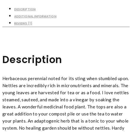
DESCRIPTION
ADDITIONAL INFORMATION
REVIEWS (1)
Description
Herbaceous perennial noted for its sting when stumbled upon.
Nettles are incredibly rich in micronutrients and minerals. The
young leaves are harvested for tea or as a food. I love nettles
steamed, sauteed, and made into a vinegar by soaking the
leaves. A wonderful medicinal food plant. The tops are also a
great addition to your compost pile or use the tea to water
your plants. An adaptogenic herb that is a tonic to your whole
system. No healing garden should be without nettles. Hardy