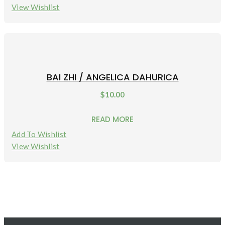
View Wishlist
BAI ZHI / ANGELICA DAHURICA
$
10.00
READ MORE
Add To Wishlist
View Wishlist