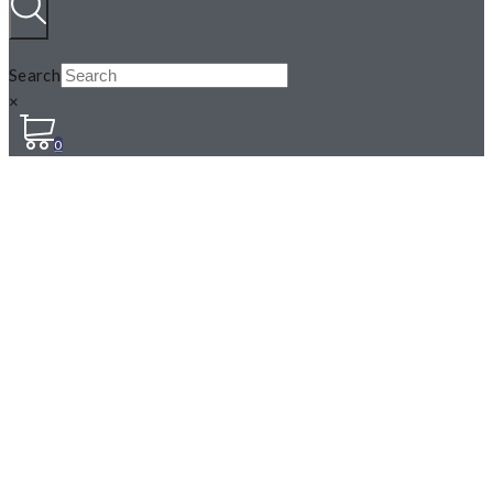
Search
×
0
STINGING NETTLES