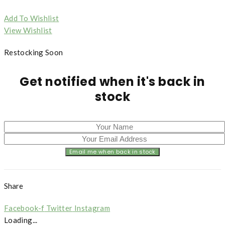
Add To Wishlist
View Wishlist
Restocking Soon
Get notified when it's back in
stock
Share
Facebook-f
Twitter
Instagram
Loading...