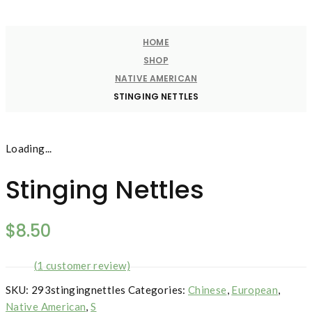
HOME
SHOP
NATIVE AMERICAN
STINGING NETTLES
Loading...
Stinging Nettles
$
8.50
(
1
customer review)
SKU:
293stingingnettles
Categories:
Chinese
,
European
,
Native American
,
S