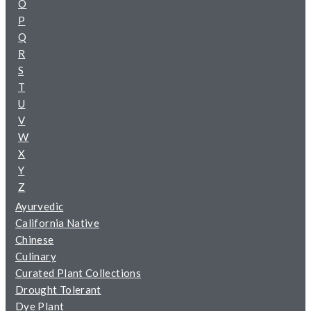
O
P
Q
R
S
T
U
V
W
X
Y
Z
Ayurvedic
California Native
Chinese
Culinary
Curated Plant Collections
Drought Tolerant
Dye Plant