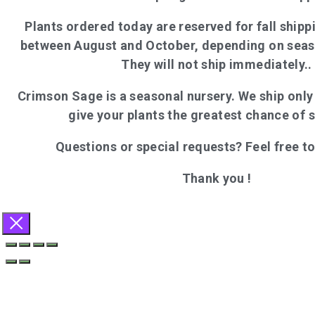
Plants ordered today are reserved for fall shippi
between August and October, depending on seas
They will not ship immediately..
Crimson Sage is a seasonal nursery. We ship onl
give your plants the greatest chance of 
Questions or special requests? Feel free t
Thank you !