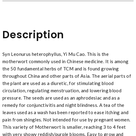
Description
Syn Leonurus heterophyllus, Yi Mu Cao. This is the
motherwort commonly used in Chinese medicine. It is among
the 50 fundamental herbs of TCM and is found growing
throughout China and other parts of Asia. The aerial parts of
the plant are used as a diuretic, for stimulating blood
circulation, regulating menstruation, and lowering blood
pressure. The seeds are used as an aphrodesiac and as a
remedy for conjunctivitis and night blindness. A tea of the
leaves used as a wash has been reported to ease itching and
pain from shingles. Not intended for use by pregnant women.
This variety of Motherwort is smaller, reaching 3 to 4 feet
with very showy reddish/purple blooms. Easy to grow and