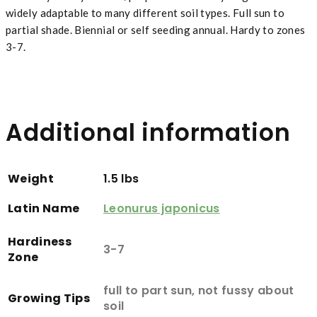
widely adaptable to many different soil types. Full sun to
partial shade. Biennial or self seeding annual. Hardy to zones
3-7.
Additional information
Weight
1.5 lbs
Latin Name
Leonurus japonicus
Hardiness
3-7
Zone
full to part sun, not fussy about
Growing Tips
soil