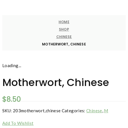
HOME
SHOP
CHINESE
MOTHERWORT, CHINESE
Loading...
Motherwort, Chinese
$
8.50
SKU:
203motherwort,chinese
Categories:
Chinese
,
M
Add To Wishlist