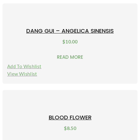
DANG GUI – ANGELICA SINENSIS
$
10.00
READ MORE
Add To Wishlist
View Wishlist
BLOOD FLOWER
$
8.50