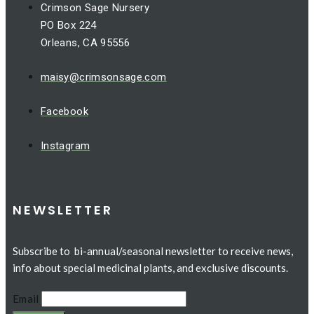
Crimson Sage Nursery
PO Box 224
Orleans, CA 95556
maisy@crimsonsage.com
Facebook
Instagram
NEWSLETTER
Subscribe to bi-annual/seasonal newsletter to receive news,
info about special medicinal plants, and exclusive discounts.
Email