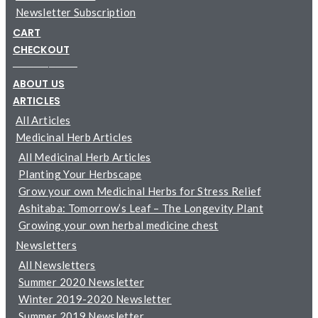
Newsletter Subscription
CART
CHECKOUT
─────────
ABOUT US
ARTICLES
All Articles
Medicinal Herb Articles
All Medicinal Herb Articles
Planting Your Herbscape
Grow your own Medicinal Herbs for Stress Relief
Ashitaba: Tomorrow’s Leaf – The Longevity Plant
Growing your own herbal medicine chest
Newsletters
All Newsletters
Summer 2020 Newsletter
Winter 2019-2020 Newsletter
Summer 2019 Newsletter