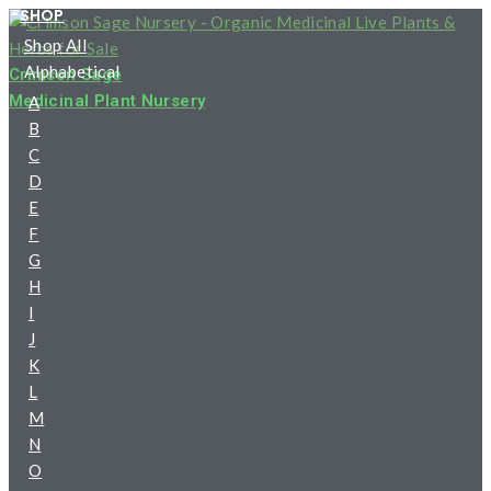
SHOP
Skip
Shop All
to
Alphabetical
content
Crimson Sage
Medicinal Plant Nursery
A
B
C
D
E
F
G
H
I
J
K
L
M
N
O