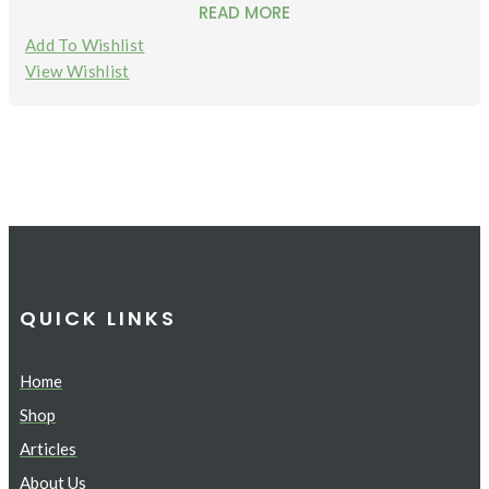
READ MORE
Add To Wishlist
View Wishlist
QUICK LINKS
Home
Shop
Articles
About Us