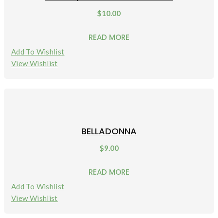
$
10.00
READ MORE
Add To Wishlist
View Wishlist
BELLADONNA
$
9.00
READ MORE
Add To Wishlist
View Wishlist