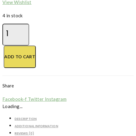
View Wishlist
4 in stock
Motherwort,
Chinese
quantity
ADD TO CART
Share
Facebook-f
Twitter
Instagram
Loading...
DESCRIPTION
ADDITIONAL INFORMATION
REVIEWS (0)