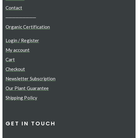
Contact
─────────
Organic Certification
Login / Register
My account
Cart
Checkout
Newsletter Subscription
Our Plant Guarantee
Shipping Policy
GET IN TOUCH