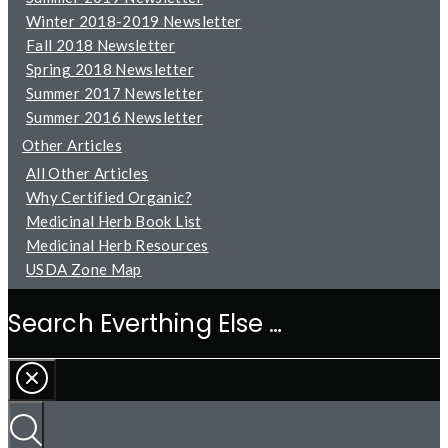
Winter 2018-2019 Newsletter
Fall 2018 Newsletter
Spring 2018 Newsletter
Summer 2017 Newsletter
Summer 2016 Newsletter
Other Articles
All Other Articles
Why Certified Organic?
Medicinal Herb Book List
Medicinal Herb Resources
USDA Zone Map
Search
Everthing
Else
…