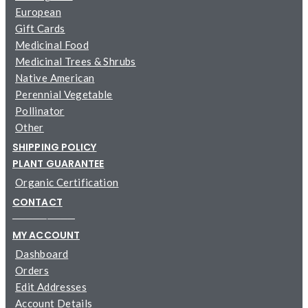
European
Gift Cards
Medicinal Food
Medicinal Trees & Shrubs
Native American
Perennial Vegetable
Pollinator
Other
SHIPPING POLICY
PLANT GUARANTEE
Organic Certification
CONTACT
─────────
MY ACCOUNT
Dashboard
Orders
Edit Addresses
Account Details