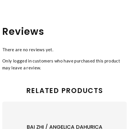
Reviews
There are no reviews yet.
Only logged in customers who have purchased this product
may leave a review.
RELATED PRODUCTS
BAI ZHI / ANGELICA DAHURICA