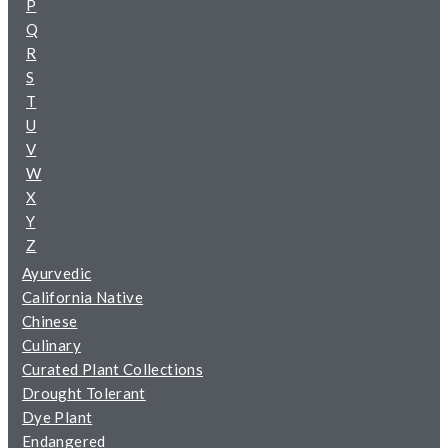
P
Q
R
S
T
U
V
W
X
Y
Z
Ayurvedic
California Native
Chinese
Culinary
Curated Plant Collections
Drought Tolerant
Dye Plant
Endangered