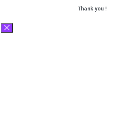
Thank you !