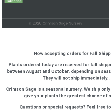
© 2026 Crimson Sage Nursery
Now accepting orders for Fall Shipp
Plants ordered today are reserved for fall shippi
between August and October, depending on seas
They will not ship immediately..
Crimson Sage is a seasonal nursery. We ship onl
give your plants the greatest chance of 
Questions or special requests? Feel free t