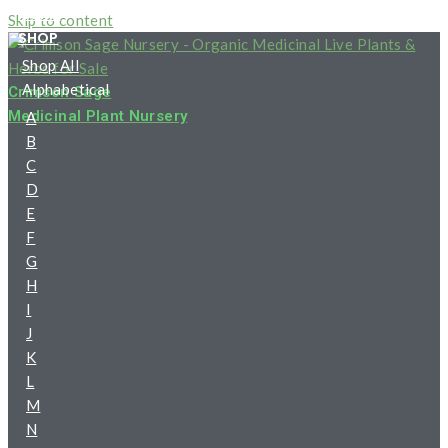
HOME
Skip to content
SHOP
Shop All
Alphabetical
Crimson Sage
Medicinal Plant Nursery
A
B
C
D
E
F
G
H
I
J
K
L
M
N