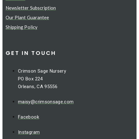
Newsletter Subscription
Our Plant Guarantee
Shipping Policy
GET IN TOUCH
Crimson Sage Nursery
PO Box 224
Orleans, CA 95556
maisy@crimsonsage.com
Facebook
Instagram