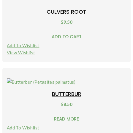
CULVERS ROOT
$
9.50
ADD TO CART
Add To Wishlist
View Wishlist
BUTTERBUR
$
8.50
READ MORE
Add To Wishlist