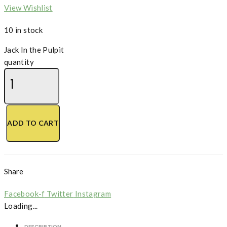
View Wishlist
10 in stock
Jack In the Pulpit
quantity
ADD TO CART
Share
Facebook-f
Twitter
Instagram
Loading...
DESCRIPTION