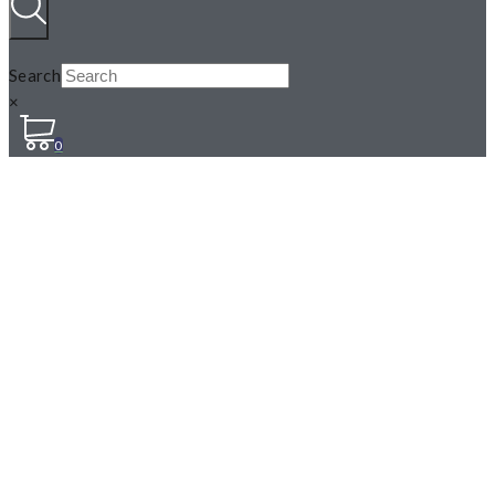
Search
×
0
JACK IN THE PULPIT