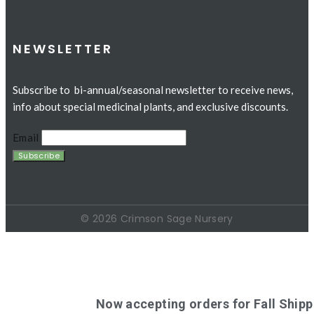
NEWSLETTER
Subscribe to bi-annual/seasonal newsletter to receive news,
info about special medicinal plants, and exclusive discounts.
Email
© 2026 Crimson Sage Nursery
Now accepting orders for Fall Shipp