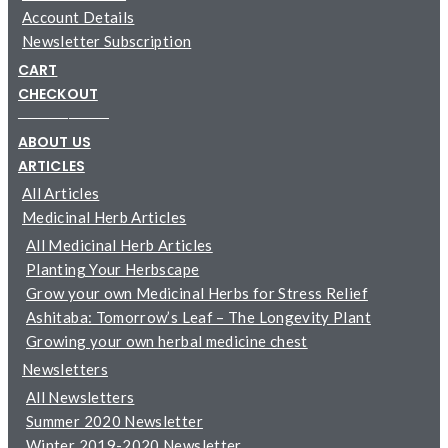
Account Details
Newsletter Subscription
CART
CHECKOUT
─────────
ABOUT US
ARTICLES
All Articles
Medicinal Herb Articles
All Medicinal Herb Articles
Planting Your Herbscape
Grow your own Medicinal Herbs for Stress Relief
Ashitaba: Tomorrow’s Leaf – The Longevity Plant
Growing your own herbal medicine chest
Newsletters
All Newsletters
Summer 2020 Newsletter
Winter 2019-2020 Newsletter