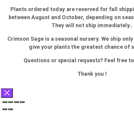
Plants ordered today are reserved for fall shippi
between August and October, depending on seas
They will not ship immediately..
Crimson Sage is a seasonal nursery. We ship onl
give your plants the greatest chance of 
Questions or special requests? Feel free t
Thank you !