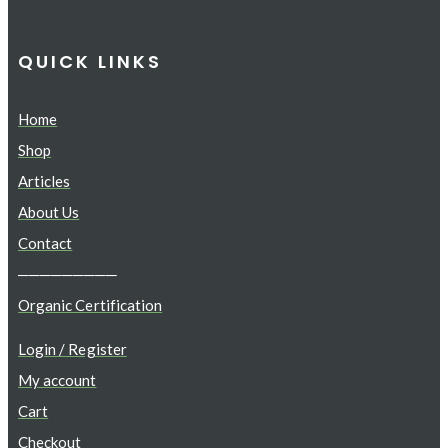
QUICK LINKS
Home
Shop
Articles
About Us
Contact
─────────
Organic Certification
Login / Register
My account
Cart
Checkout