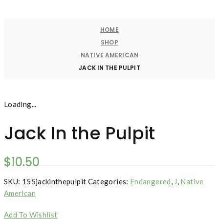
HOME
SHOP
NATIVE AMERICAN
JACK IN THE PULPIT
Loading...
Jack In the Pulpit
$
10.50
SKU:
155jackinthepulpit
Categories:
Endangered
,
J
,
Native
American
Add To Wishlist