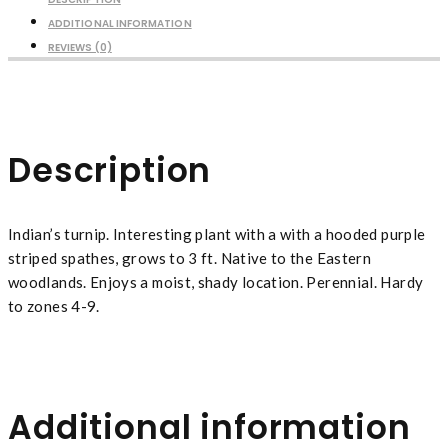
ADDITIONAL INFORMATION
REVIEWS (0)
Description
Indian’s turnip. Interesting plant with a with a hooded purple
striped spathes, grows to 3 ft. Native to the Eastern
woodlands. Enjoys a moist, shady location. Perennial. Hardy
to zones 4-9.
Additional information