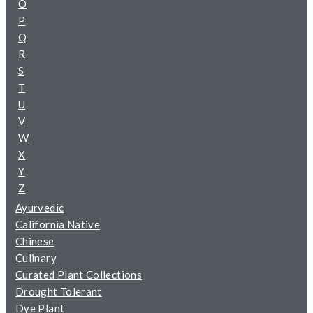
O
P
Q
R
S
T
U
V
W
X
Y
Z
Ayurvedic
California Native
Chinese
Culinary
Curated Plant Collections
Drought Tolerant
Dye Plant