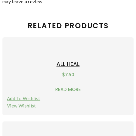
may leave a review.
RELATED PRODUCTS
ALL HEAL
$
7.50
READ MORE
Add To Wishlist
View Wishlist