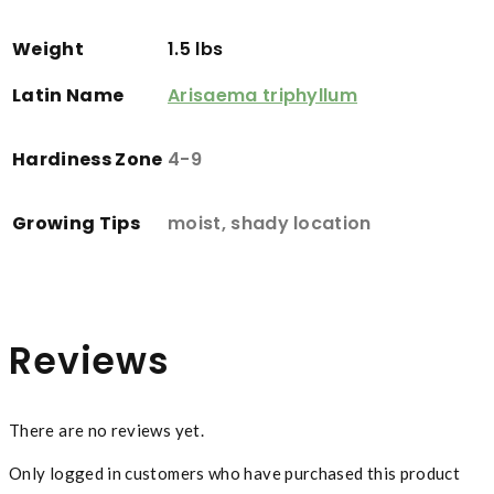
Weight
1.5 lbs
Latin Name
Arisaema triphyllum
Hardiness Zone
4-9
Growing Tips
moist, shady location
Reviews
There are no reviews yet.
Only logged in customers who have purchased this product