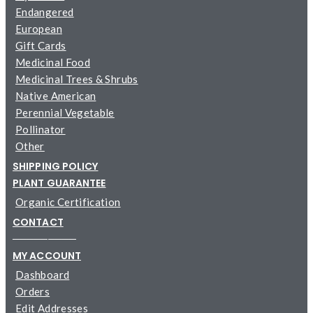
Endangered
European
Gift Cards
Medicinal Food
Medicinal Trees & Shrubs
Native American
Perennial Vegetable
Pollinator
Other
SHIPPING POLICY
PLANT GUARANTEE
Organic Certification
CONTACT
─────────
MY ACCOUNT
Dashboard
Orders
Edit Addresses