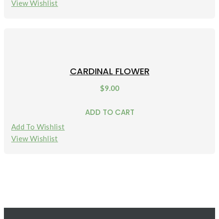
View Wishlist
CARDINAL FLOWER
$
9.00
ADD TO CART
Add To Wishlist
View Wishlist