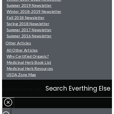
Summer 2019 Newsletter
Winter 2018-2019 Newsletter
Fall 2018 Newsletter
Spring 2018 Newsletter
Summer 2017 Newsletter
Summer 2016 Newsletter
Other Articles
All Other Articles
Why Certified Organic?
Medicinal Herb Book List
Medicinal Herb Resources
USDA Zone Map
Search Everthing Else …