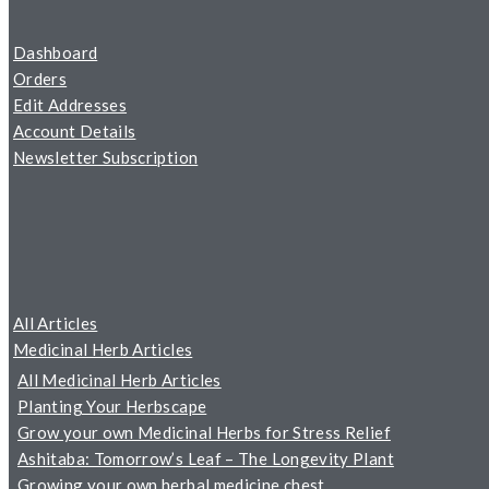
Dashboard
Orders
Edit Addresses
Account Details
Newsletter Subscription
All Articles
Medicinal Herb Articles
All Medicinal Herb Articles
Planting Your Herbscape
Grow your own Medicinal Herbs for Stress Relief
Ashitaba: Tomorrow’s Leaf – The Longevity Plant
Growing your own herbal medicine chest