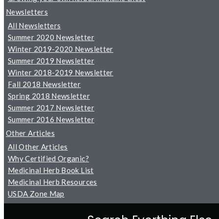
Newsletters
All Newsletters
Summer 2020 Newsletter
Winter 2019-2020 Newsletter
Summer 2019 Newsletter
Winter 2018-2019 Newsletter
Fall 2018 Newsletter
Spring 2018 Newsletter
Summer 2017 Newsletter
Summer 2016 Newsletter
Other Articles
All Other Articles
Why Certified Organic?
Medicinal Herb Book List
Medicinal Herb Resources
USDA Zone Map