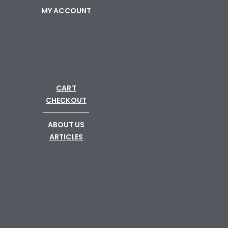
MY ACCOUNT
CART
CHECKOUT
─────────
ABOUT US
ARTICLES