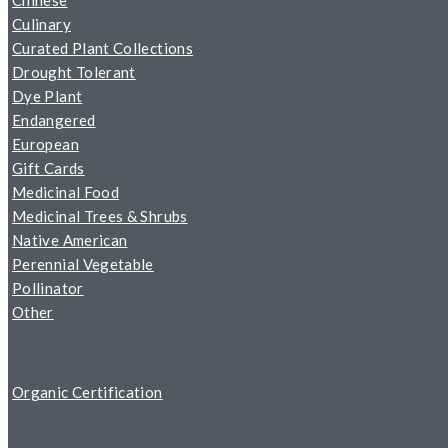
Chinese
Culinary
Curated Plant Collections
Drought Tolerant
Dye Plant
Endangered
European
Gift Cards
Medicinal Food
Medicinal Trees & Shrubs
Native American
Perennial Vegetable
Pollinator
Other
Organic Certification