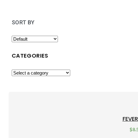
SORT BY
CATEGORIES
FEVE
$
8.