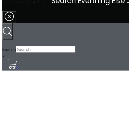
Search Everthing Else …
Search
×
0