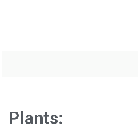
Plants: