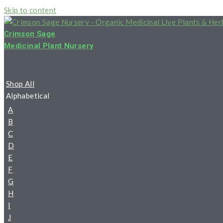
Skip to content
Crimson Sage
Medicinal Plant Nursery
Shop All
Alphabetical
A
B
C
D
E
F
G
H
I
J