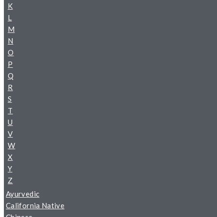
K
L
M
N
O
P
Q
R
S
T
U
V
W
X
Y
Z
Ayurvedic
California Native