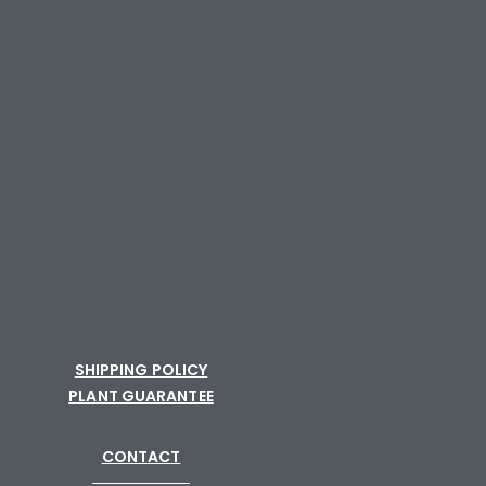
SHIPPING POLICY
PLANT GUARANTEE
CONTACT
─────────