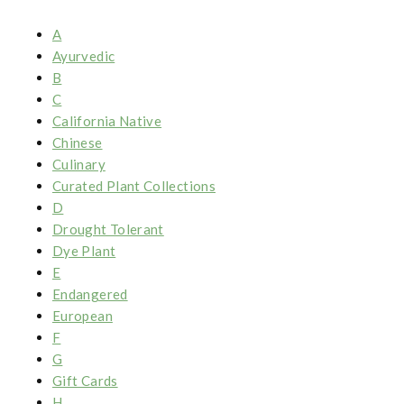
A
Ayurvedic
B
C
California Native
Chinese
Culinary
Curated Plant Collections
D
Drought Tolerant
Dye Plant
E
Endangered
European
F
G
Gift Cards
H