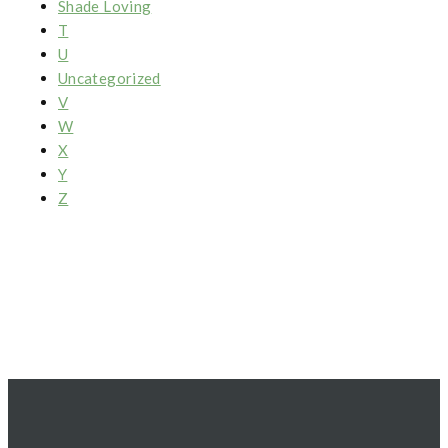
Shade Loving
T
U
Uncategorized
V
W
X
Y
Z