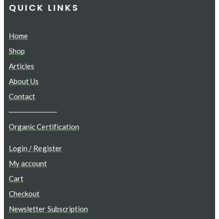
QUICK LINKS
Home
Shop
Articles
About Us
Contact
─────────
Organic Certification
Login / Register
My account
Cart
Checkout
Newsletter Subscription