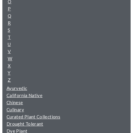
O
P
Q
R
S
T
U
V
W
X
Y
Z
Ayurvedic
California Native
Chinese
Culinary
Curated Plant Collections
Drought Tolerant
Dye Plant