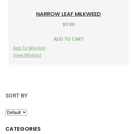
NARROW LEAF MILKWEED
$
9.00
ADD TO CART
Add To Wishlist
View Wishlist
SORT BY
CATEGORIES