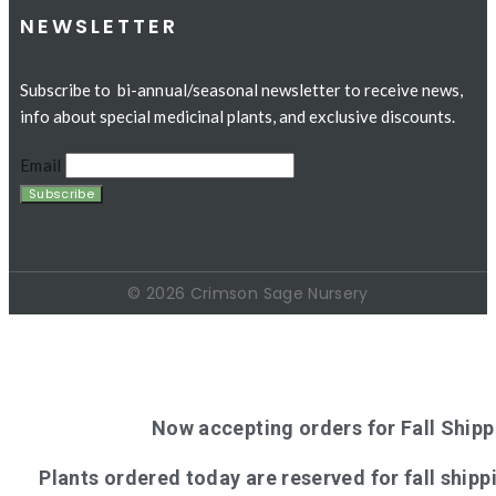
NEWSLETTER
Subscribe to bi-annual/seasonal newsletter to receive news,
info about special medicinal plants, and exclusive discounts.
Email
© 2026 Crimson Sage Nursery
Now accepting orders for Fall Shipp
Plants ordered today are reserved for fall shippi