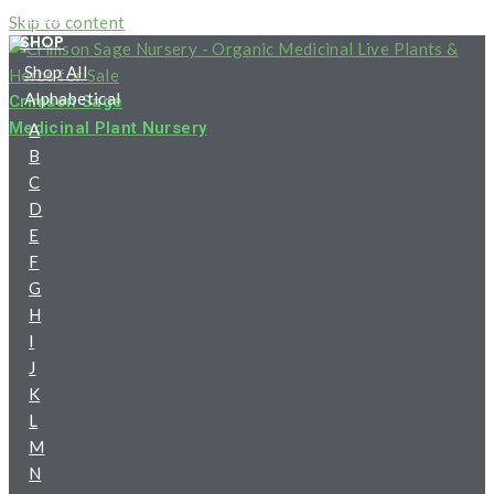
HOME
Skip to content
SHOP
Shop All
Alphabetical
Crimson Sage
Medicinal Plant Nursery
A
B
C
D
E
F
G
H
I
J
K
L
M
N