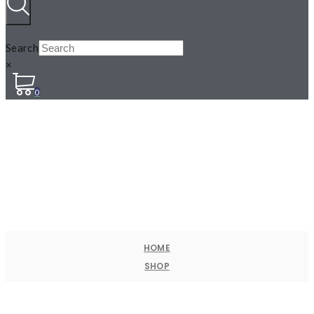
Search
×
0
HOME
SHOP