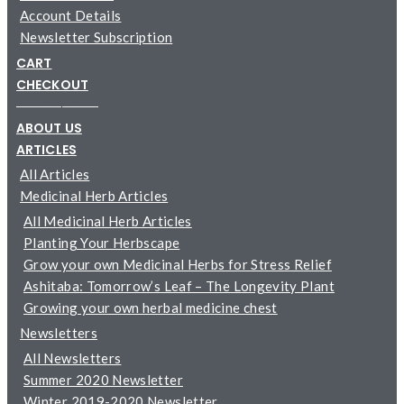
Account Details
Newsletter Subscription
CART
CHECKOUT
─────────
ABOUT US
ARTICLES
All Articles
Medicinal Herb Articles
All Medicinal Herb Articles
Planting Your Herbscape
Grow your own Medicinal Herbs for Stress Relief
Ashitaba: Tomorrow’s Leaf – The Longevity Plant
Growing your own herbal medicine chest
Newsletters
All Newsletters
Summer 2020 Newsletter
Winter 2019-2020 Newsletter