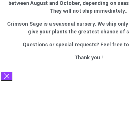
between August and October, depending on seas
They will not ship immediately..
Crimson Sage is a seasonal nursery. We ship onl
give your plants the greatest chance of 
Questions or special requests? Feel free t
Thank you !