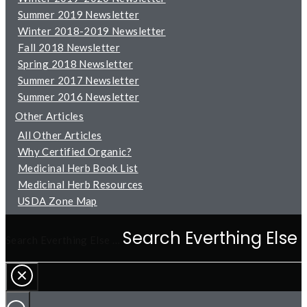
Summer 2019 Newsletter
Winter 2018-2019 Newsletter
Fall 2018 Newsletter
Spring 2018 Newsletter
Summer 2017 Newsletter
Summer 2016 Newsletter
Other Articles
All Other Articles
Why Certified Organic?
Medicinal Herb Book List
Medicinal Herb Resources
USDA Zone Map
Search Everthing Else …