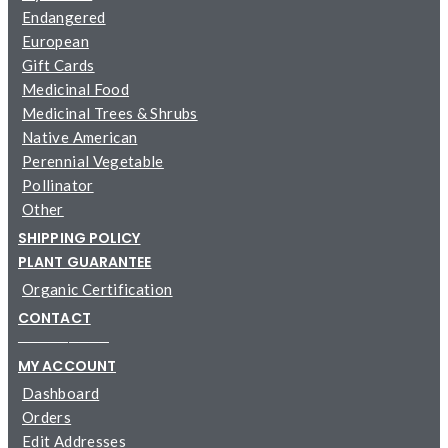
Endangered
European
Gift Cards
Medicinal Food
Medicinal Trees & Shrubs
Native American
Perennial Vegetable
Pollinator
Other
SHIPPING POLICY
PLANT GUARANTEE
Organic Certification
CONTACT
─────────
MY ACCOUNT
Dashboard
Orders
Edit Addresses