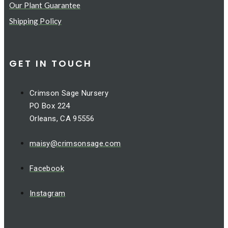
Our Plant Guarantee
Shipping Policy
GET IN TOUCH
Crimson Sage Nursery
PO Box 224
Orleans, CA 95556
maisy@crimsonsage.com
Facebook
Instagram