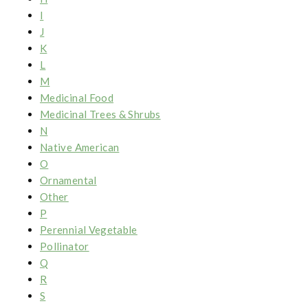
I
J
K
L
M
Medicinal Food
Medicinal Trees & Shrubs
N
Native American
O
Ornamental
Other
P
Perennial Vegetable
Pollinator
Q
R
S