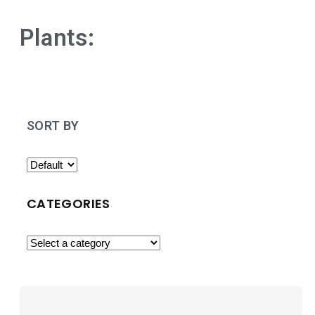
Plants:
SORT BY
CATEGORIES