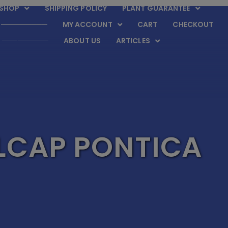
SHOP
SHIPPING POLICY
PLANT GUARANTEE
─────────
MY ACCOUNT
CART
CHECKOUT
─────────
ABOUT US
ARTICLES
LCAP PONTICA