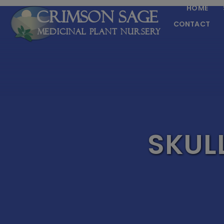
HOME
Crimson Sage
CONTACT
Medicinal Plant Nursery
SKUL