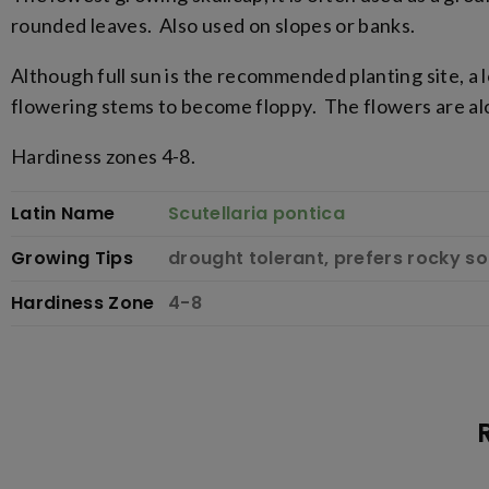
rounded leaves. Also used on slopes or banks.
Although full sun is the recommended planting site, a
flowering stems to become floppy. The flowers are alo
Hardiness zones 4-8.
Latin Name
Scutellaria pontica
Growing Tips
drought tolerant, prefers rocky soil
Hardiness Zone
4-8