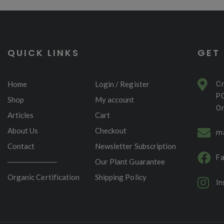
QUICK LINKS
GET
Home
Login / Register
C
P
Shop
My account
Or
Articles
Cart
About Us
Checkout
m
Contact
Newsletter Subscription
F
─────────
Our Plant Guarantee
Organic Certification
Shipping Policy
I