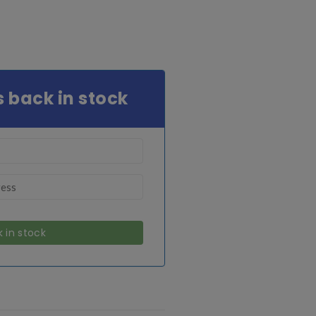
s back in stock