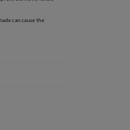
shade can cause the