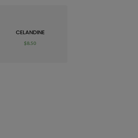
CELANDINE
$
8.50