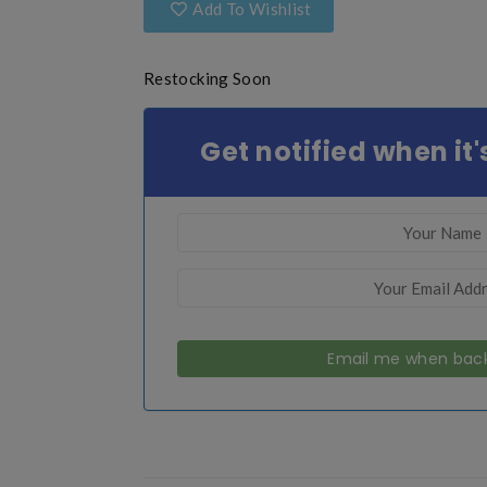
Add To Wishlist
Restocking Soon
Get notified when it'