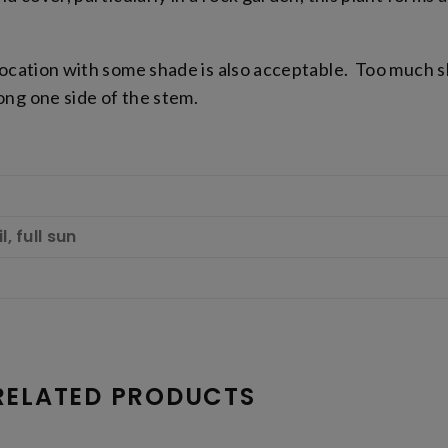
 location with some shade is also acceptable. Too much 
ng one side of the stem.
, full sun
RELATED PRODUCTS