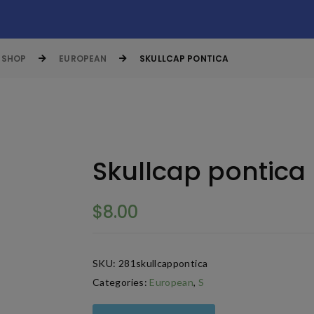
SHOP
EUROPEAN
SKULLCAP PONTICA
Skullcap pontica
$
8.00
SKU:
281skullcappontica
Categories:
European
,
S