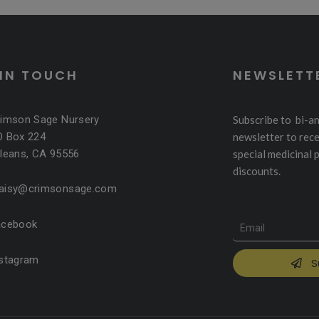
 IN TOUCH
NEWSLETT
rimson Sage Nursery
Subscribe to bi-a
O Box 224
newsletter to rece
leans, CA 95556
special medicinal 
discounts.
aisy@crimsonsage.com
acebook
nstagram
S