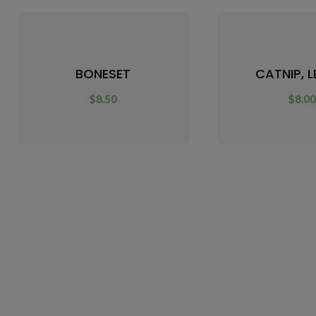
BONESET
CATNIP, 
$
8.50
$
8.0