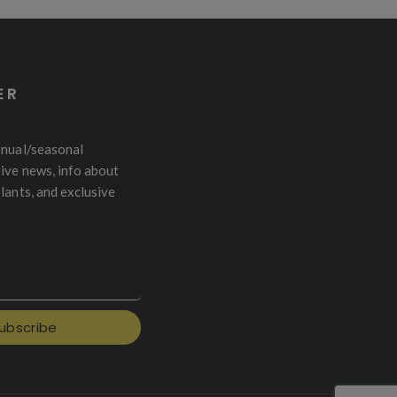
ER
nnual/seasonal
ive news, info about
plants, and exclusive
ubscribe