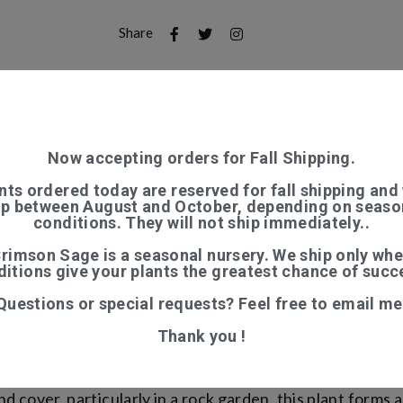
Share
S (0)
Now accepting orders for Fall Shipping.
 growing habit with rounded downy green leaves which f
nts ordered today are reserved for fall shipping and 
ip between August and October, depending on seaso
usions most of the summer. Great border plant, which pre
conditions. They will not ship immediately..
aditionally as a nervine tea. Hardy perennial from NE An
rimson Sage is a seasonal nursery. We ship only wh
itions give your plants the greatest chance of succ
ial with showy red to purple flowers in the Lamiaceae 
Questions or special requests? Feel free to email me
nt. A portion of its scientific name is derived from the 
main when the flowers fade. Its common name Helmet flow
Thank you !
d cover, particularly in a rock garden, this plant forms a