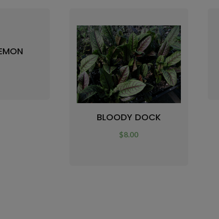
LEMON
0
BLOODY DOCK
$
8.00