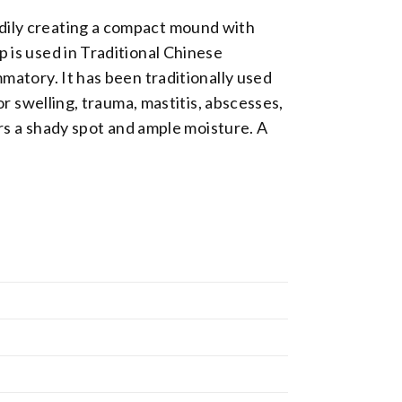
adily creating a compact mound with
p is used in Traditional Chinese
mmatory. It has been traditionally used
or swelling, trauma, mastitis, abscesses,
fers a shady spot and ample moisture. A