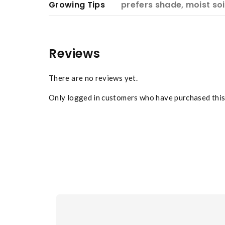
Growing Tips
prefers shade, moist soi
Reviews
There are no reviews yet.
Only logged in customers who have purchased this