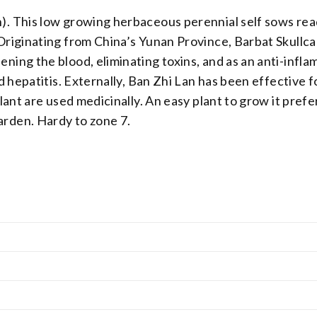
n). This low growing herbaceous perennial self sows re
 Originating from China’s Yunan Province, Barbat Skullca
ning the blood, eliminating toxins, and as an anti-infla
nd hepatitis. Externally, Ban Zhi Lan has been effective f
 plant are used medicinally. An easy plant to grow it pre
arden. Hardy to zone 7.