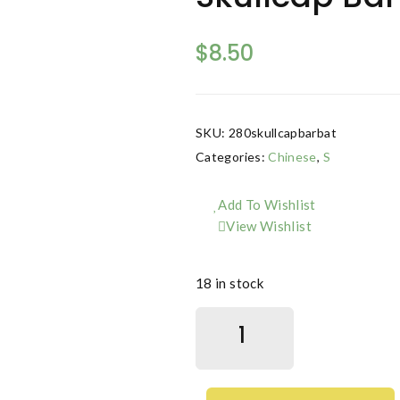
$
8.50
SKU:
280skullcapbarbat
Categories:
Chinese
,
S
Add To Wishlist
View Wishlist
18 in stock