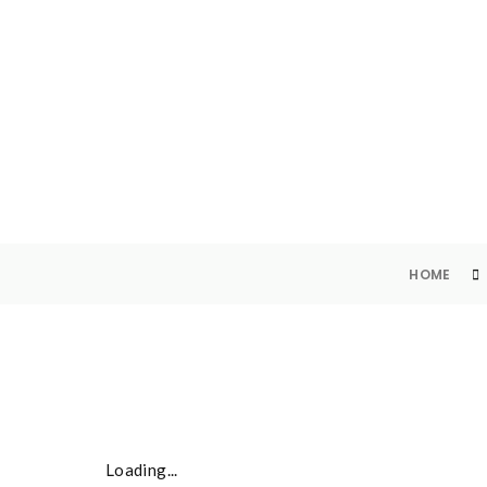
SKU
HOME
Loading...