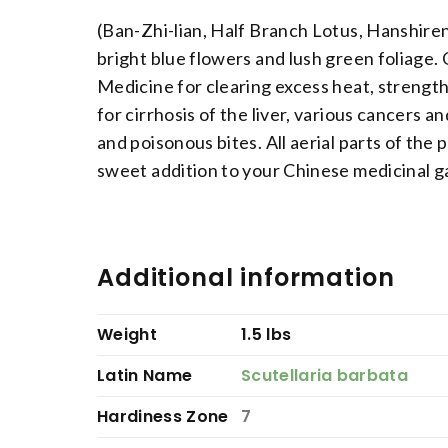
(Ban-Zhi-lian, Half Branch Lotus, Hanshire
bright blue flowers and lush green foliage.
Medicine for clearing excess heat, strengthe
for cirrhosis of the liver, various cancers a
and poisonous bites. All aerial parts of the
sweet addition to your Chinese medicinal g
Additional information
Weight
1.5 lbs
Latin Name
Scutellaria barbata
Hardiness Zone
7