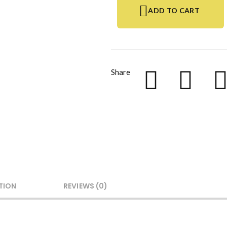
ADD TO CART
Share
TION
REVIEWS (0)