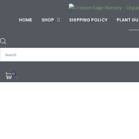
HOME
SHOP
SHIPPING POLICY
PLANT GU
───
0