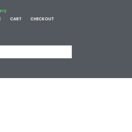
ery
CART
CHECKOUT