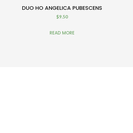
DUO HO ANGELICA PUBESCENS
$
9.50
READ MORE