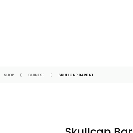
LLCAP BARBAT
SHOP
CHINESE
SKULLCAP BARBAT
Skullcap Ba