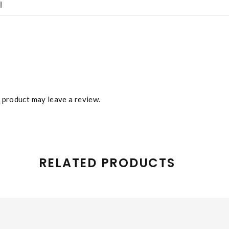
l
 product may leave a review.
RELATED PRODUCTS