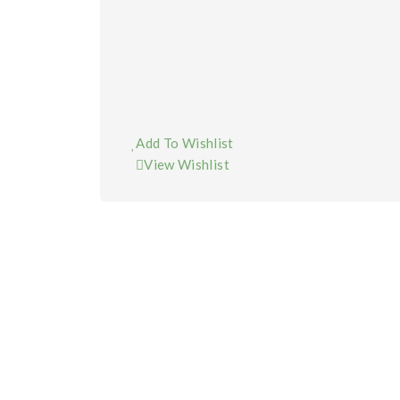
Add To Wishlist
View Wishlist