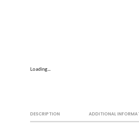
Loading...
DESCRIPTION
ADDITIONAL INFORMA