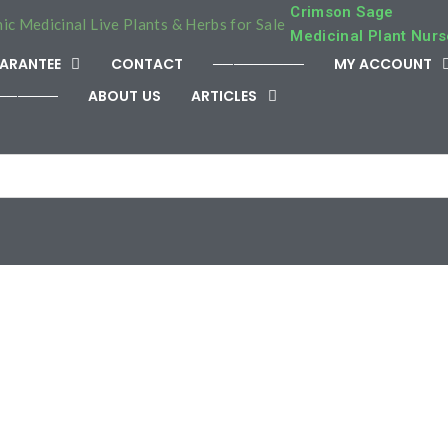
Crimson Sage
Medicinal Plant Nurs
ARANTEE
CONTACT
─────────
MY ACCOUNT
──────
ABOUT US
ARTICLES