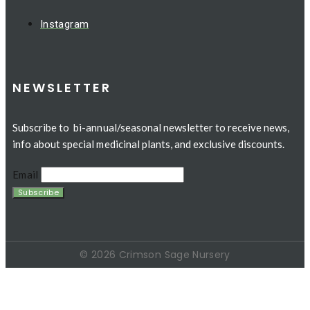
Instagram
NEWSLETTER
Subscribe to bi-annual/seasonal newsletter to receive news,
info about special medicinal plants, and exclusive discounts.
Email
© 2026 Crimson Sage Nursery