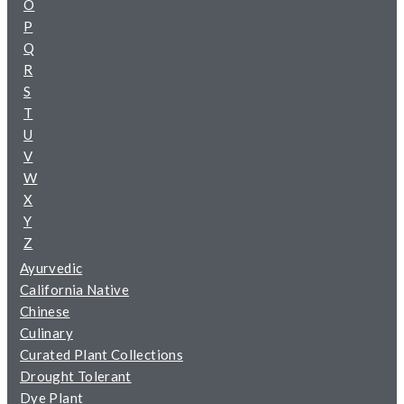
O
P
Q
R
S
T
U
V
W
X
Y
Z
Ayurvedic
California Native
Chinese
Culinary
Curated Plant Collections
Drought Tolerant
Dye Plant