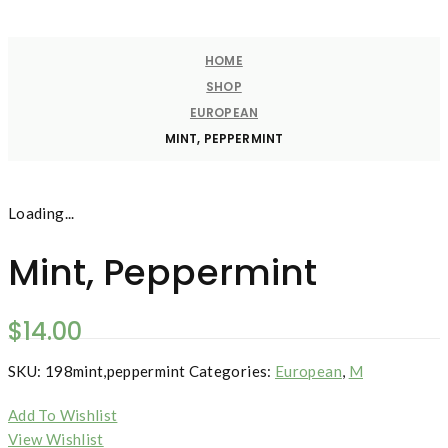
HOME
SHOP
EUROPEAN
MINT, PEPPERMINT
Loading...
Mint, Peppermint
$
14.00
SKU:
198mint,peppermint
Categories:
European
,
M
Add To Wishlist
View Wishlist