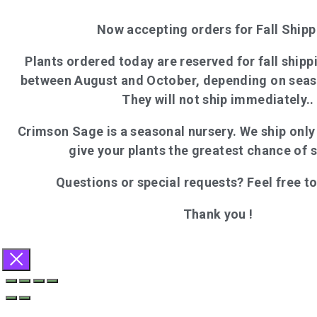
Now accepting orders for Fall Shipp
Plants ordered today are reserved for fall shippi
between August and October, depending on seas
They will not ship immediately..
Crimson Sage is a seasonal nursery. We ship onl
give your plants the greatest chance of 
Questions or special requests? Feel free t
Thank you !