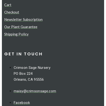
Cart
Checkout
Newsletter Subscription
Our Plant Guarantee
Shipping Policy
GET IN TOUCH
Crimson Sage Nursery
PO Box 224
Orleans, CA 95556
maisy@crimsonsage.com
Facebook