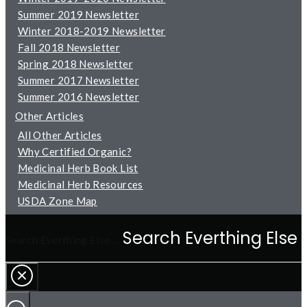
Summer 2019 Newsletter
Winter 2018-2019 Newsletter
Fall 2018 Newsletter
Spring 2018 Newsletter
Summer 2017 Newsletter
Summer 2016 Newsletter
Other Articles
All Other Articles
Why Certified Organic?
Medicinal Herb Book List
Medicinal Herb Resources
USDA Zone Map
Search Everthing Else …