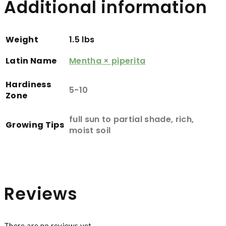
Additional information
Weight
1.5 lbs
Latin Name
Mentha × piperita
Hardiness
5-10
Zone
full sun to partial shade, rich,
Growing Tips
moist soil
Reviews
There are no reviews yet.