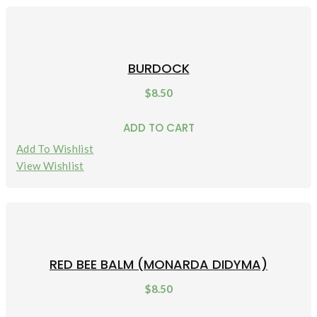
BURDOCK
$
8.50
ADD TO CART
Add To Wishlist
View Wishlist
RED BEE BALM (MONARDA DIDYMA)
$
8.50