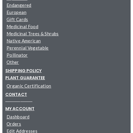
Endangered
European
Gift Cards
Medicinal Food
Medicinal Trees & Shrubs
Native American
Perennial Vegetable
Pollinator
Other
SHIPPING POLICY
PLANT GUARANTEE
Organic Certification
CONTACT
─────────
MY ACCOUNT
Dashboard
Orders
Edit Addresses