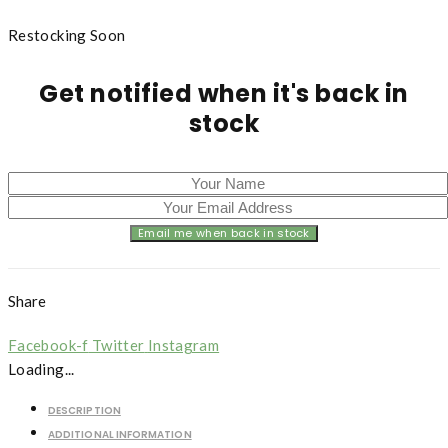
Restocking Soon
Get notified when it's back in
stock
Share
Facebook-f
Twitter
Instagram
Loading...
DESCRIPTION
ADDITIONAL INFORMATION