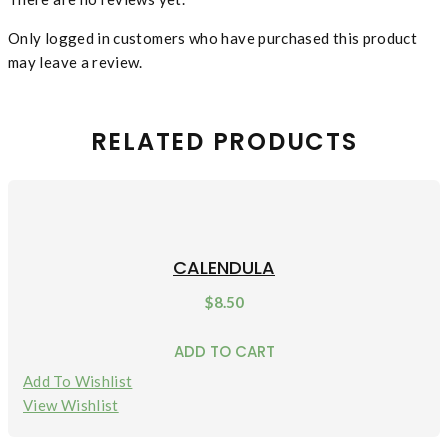
Only logged in customers who have purchased this product
may leave a review.
RELATED PRODUCTS
CALENDULA
$
8.50
ADD TO CART
Add To Wishlist
View Wishlist