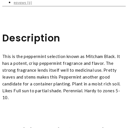
REVIEWS (0)
Description
This is the peppermint selection known as Mitcham Black. It
has a potent, crisp peppermint fragrance and flavor. The
strong fragrance lends itself well to medicinal use. Pretty
leaves and stems makes this Peppermint another good
candidate for a container planting. Plant in a moist rich soil.
Likes Full sun to partial shade. Perennial. Hardy to zones 5-
10.