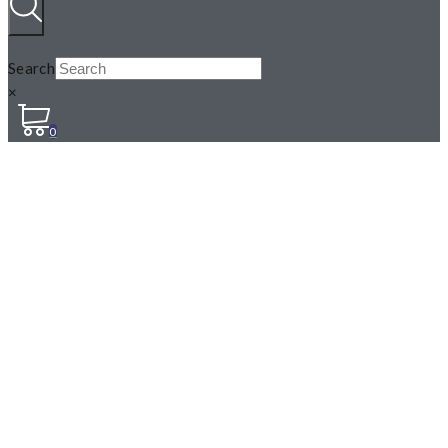
Search
×
0
MINT, PEPPERMINT