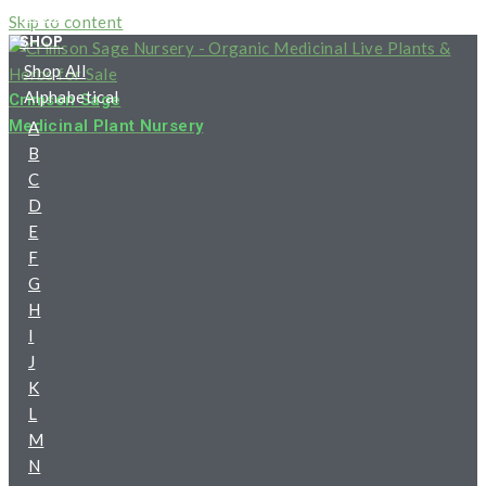
HOME
Skip to content
SHOP
Shop All
Alphabetical
Crimson Sage
Medicinal Plant Nursery
A
B
C
D
E
F
G
H
I
J
K
L
M
N