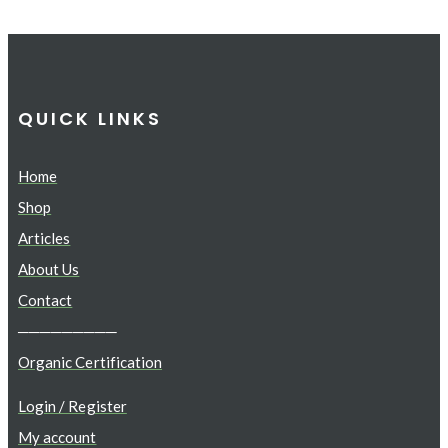
QUICK LINKS
Home
Shop
Articles
About Us
Contact
─────────
Organic Certification
Login / Register
My account