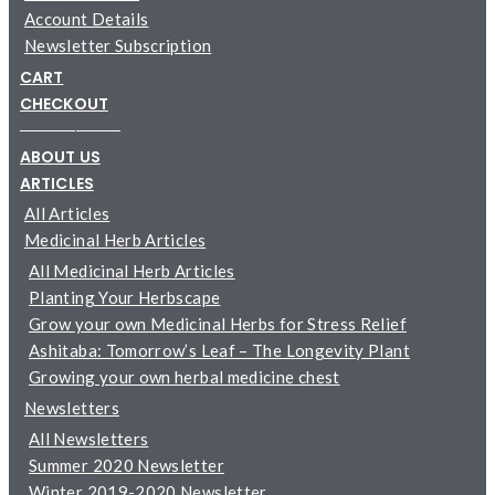
Account Details
Newsletter Subscription
CART
CHECKOUT
─────────
ABOUT US
ARTICLES
All Articles
Medicinal Herb Articles
All Medicinal Herb Articles
Planting Your Herbscape
Grow your own Medicinal Herbs for Stress Relief
Ashitaba: Tomorrow’s Leaf – The Longevity Plant
Growing your own herbal medicine chest
Newsletters
All Newsletters
Summer 2020 Newsletter
Winter 2019-2020 Newsletter