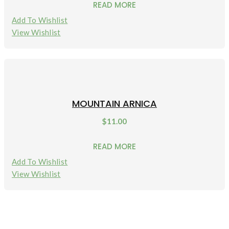
READ MORE
Add To Wishlist
View Wishlist
MOUNTAIN ARNICA
$
11.00
READ MORE
Add To Wishlist
View Wishlist