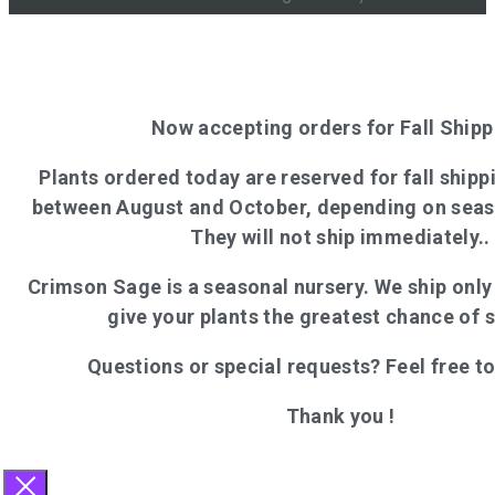
Now accepting orders for Fall Shipp
Plants ordered today are reserved for fall shippi
between August and October, depending on seas
They will not ship immediately..
Crimson Sage is a seasonal nursery. We ship onl
give your plants the greatest chance of 
Questions or special requests? Feel free t
Thank you !