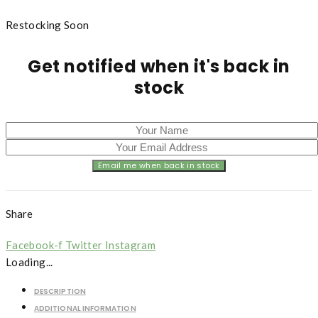
Restocking Soon
Get notified when it's back in
stock
Share
Facebook-f
Twitter
Instagram
Loading...
DESCRIPTION
ADDITIONAL INFORMATION