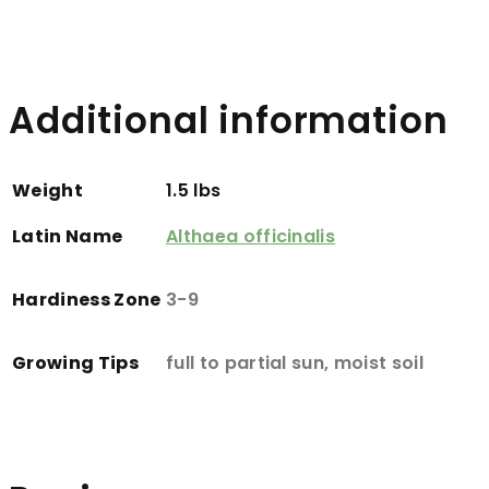
Additional information
Weight
1.5 lbs
Latin Name
Althaea officinalis
Hardiness Zone
3-9
Growing Tips
full to partial sun, moist soil