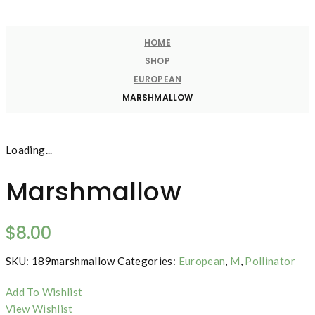
HOME
SHOP
EUROPEAN
MARSHMALLOW
Loading...
Marshmallow
$
8.00
SKU:
189marshmallow
Categories:
European
,
M
,
Pollinator
Add To Wishlist
View Wishlist