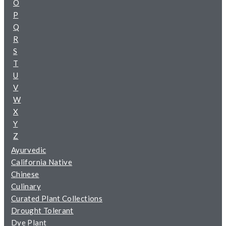
O
P
Q
R
S
T
U
V
W
X
Y
Z
Ayurvedic
California Native
Chinese
Culinary
Curated Plant Collections
Drought Tolerant
Dye Plant