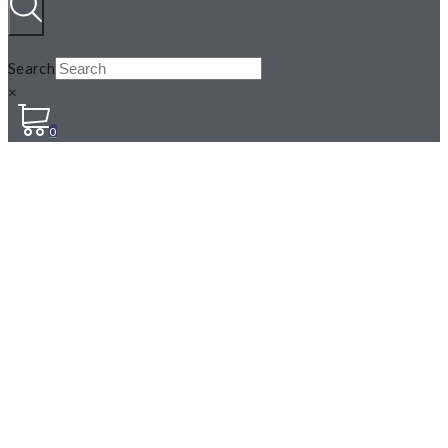
Search
×
0
MARSHMALLOW