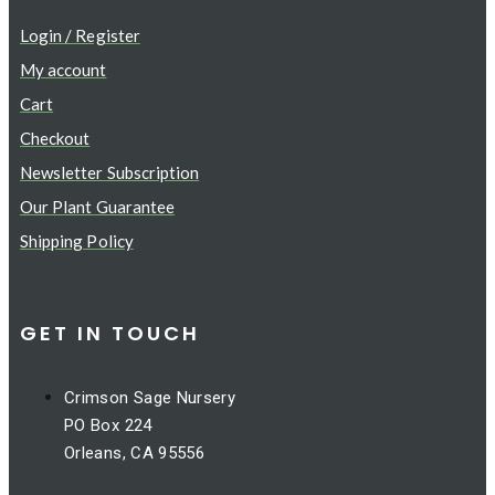
Login / Register
My account
Cart
Checkout
Newsletter Subscription
Our Plant Guarantee
Shipping Policy
GET IN TOUCH
Crimson Sage Nursery
PO Box 224
Orleans, CA 95556