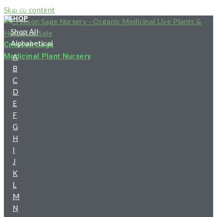
HOME
Skip to content
SHOP
Shop All
Alphabetical
Crimson Sage
Medicinal Plant Nursery
A
B
C
D
E
F
G
H
I
J
K
L
M
N