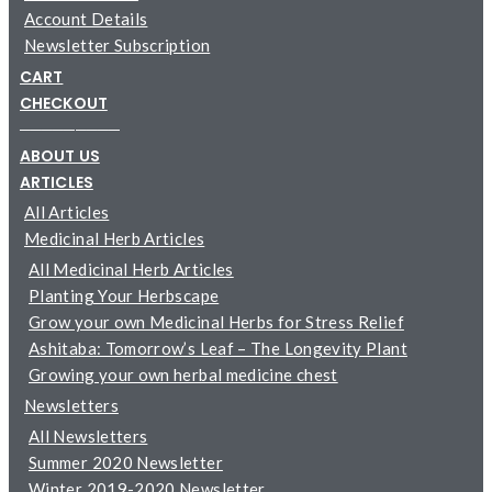
Account Details
Newsletter Subscription
CART
CHECKOUT
─────────
ABOUT US
ARTICLES
All Articles
Medicinal Herb Articles
All Medicinal Herb Articles
Planting Your Herbscape
Grow your own Medicinal Herbs for Stress Relief
Ashitaba: Tomorrow’s Leaf – The Longevity Plant
Growing your own herbal medicine chest
Newsletters
All Newsletters
Summer 2020 Newsletter
Winter 2019-2020 Newsletter