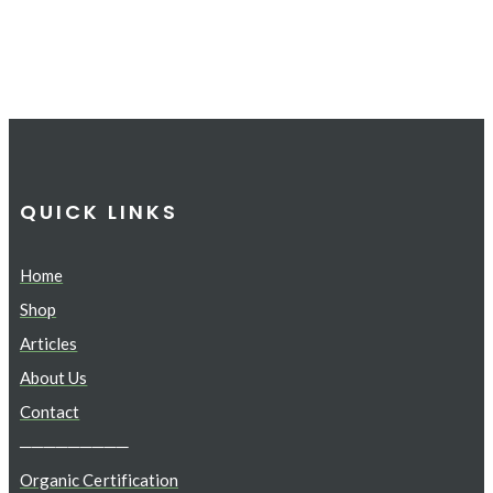
QUICK LINKS
Home
Shop
Articles
About Us
Contact
─────────
Organic Certification