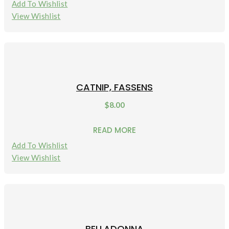
Add To Wishlist
View Wishlist
CATNIP, FASSENS
$
8.00
READ MORE
Add To Wishlist
View Wishlist
BELLADONNA