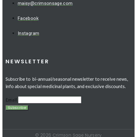
maisy@crimsonsage.com
Facebook
Instagram
NEWSLETTER
Subscribe to bi-annual/seasonal newsletter to receive news,
info about special medicinal plants, and exclusive discounts.
Email
© 2026 Crimson Sage Nursery