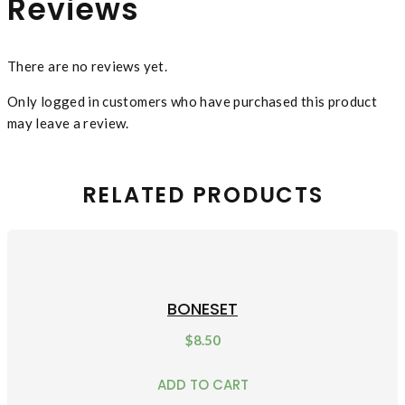
Reviews
There are no reviews yet.
Only logged in customers who have purchased this product
may leave a review.
RELATED PRODUCTS
BONESET
$
8.50
ADD TO CART