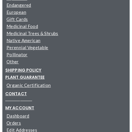
Endangered
European
Gift Cards
Medicinal Food
Medicinal Trees & Shrubs
Native American
Perennial Vegetable
Pollinator
Other
SHIPPING POLICY
PLANT GUARANTEE
Organic Certification
CONTACT
─────────
MY ACCOUNT
Dashboard
Orders
Edit Addresses