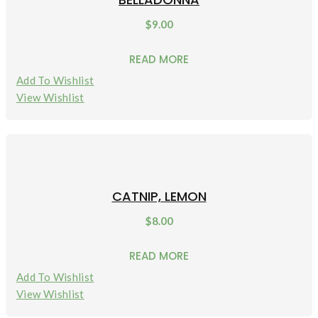
$
9.00
READ MORE
Add To Wishlist
View Wishlist
CATNIP, LEMON
$
8.00
READ MORE
Add To Wishlist
View Wishlist