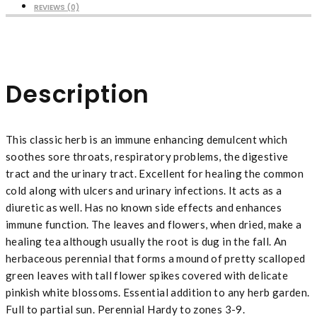
REVIEWS (0)
Description
This classic herb is an immune enhancing demulcent which
soothes sore throats, respiratory problems, the digestive
tract and the urinary tract. Excellent for healing the common
cold along with ulcers and urinary infections. It acts as a
diuretic as well. Has no known side effects and enhances
immune function. The leaves and flowers, when dried, make a
healing tea although usually the root is dug in the fall. An
herbaceous perennial that forms a mound of pretty scalloped
green leaves with tall flower spikes covered with delicate
pinkish white blossoms. Essential addition to any herb garden.
Full to partial sun. Perennial Hardy to zones 3-9.