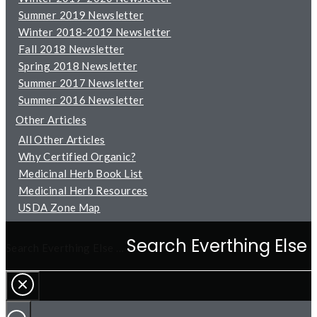
Summer 2019 Newsletter
Winter 2018-2019 Newsletter
Fall 2018 Newsletter
Spring 2018 Newsletter
Summer 2017 Newsletter
Summer 2016 Newsletter
Other Articles
All Other Articles
Why Certified Organic?
Medicinal Herb Book List
Medicinal Herb Resources
USDA Zone Map
Search Everthing Else …