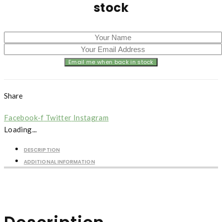
stock
Share
Facebook-f
Twitter
Instagram
Loading...
DESCRIPTION
ADDITIONAL INFORMATION