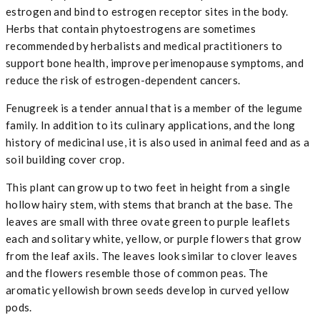
estrogen and bind to estrogen receptor sites in the body.
Herbs that contain phytoestrogens are sometimes
recommended by herbalists and medical practitioners to
support bone health, improve perimenopause symptoms, and
reduce the risk of estrogen-dependent cancers.
Fenugreek is a tender annual that is a member of the legume
family. In addition to its culinary applications, and the long
history of medicinal use, it is also used in animal feed and as a
soil building cover crop.
This plant can grow up to two feet in height from a single
hollow hairy stem, with stems that branch at the base. The
leaves are small with three ovate green to purple leaflets
each and solitary white, yellow, or purple flowers that grow
from the leaf axils. The leaves look similar to clover leaves
and the flowers resemble those of common peas. The
aromatic yellowish brown seeds develop in curved yellow
pods.