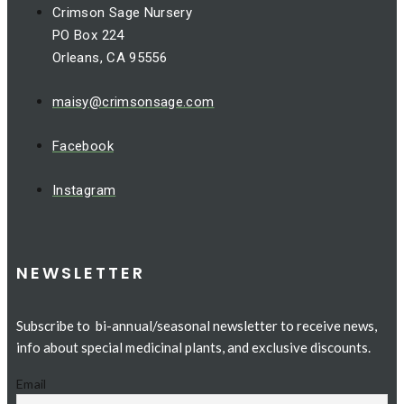
Crimson Sage Nursery
PO Box 224
Orleans, CA 95556
maisy@crimsonsage.com
Facebook
Instagram
NEWSLETTER
Subscribe to bi-annual/seasonal newsletter to receive news,
info about special medicinal plants, and exclusive discounts.
Email