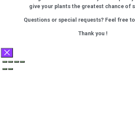
give your plants the greatest chance of 
Questions or special requests? Feel free t
Thank you !