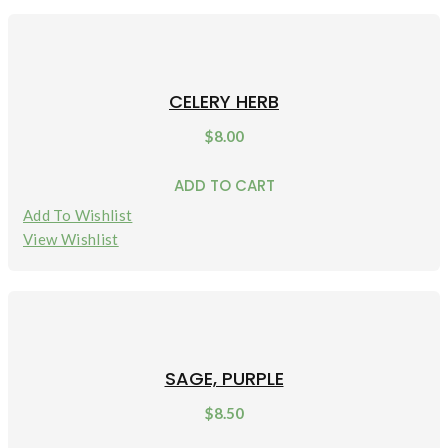
CELERY HERB
$
8.00
ADD TO CART
Add To Wishlist
View Wishlist
SAGE, PURPLE
$
8.50