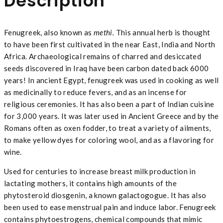
Description
Fenugreek, also known as
methi.
This annual herb is thought
to have been first cultivated in the near East, India and North
Africa. Archaeological remains of charred and desiccated
seeds discovered in Iraq have been carbon dated back 6000
years! In ancient Egypt, fenugreek was used in cooking as well
as medicinally to reduce fevers, and as an incense for
religious ceremonies. It has also been a part of Indian cuisine
for 3,000 years. It was later used in Ancient Greece and by the
Romans often as oxen fodder, to treat a variety of ailments,
to make yellow dyes for coloring wool, and as a flavoring for
wine.
Used for centuries to increase breast milk production in
lactating mothers, it contains high amounts of the
phytosteroid diosgenin, a known galactogogue. It has also
been used to ease menstrual pain and induce labor. Fenugreek
contains phytoestrogens, chemical compounds that mimic