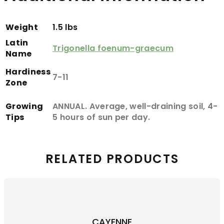
Weight
1.5 lbs
Latin
Trigonella foenum-graecum
Name
Hardiness
7-11
Zone
Growing
ANNUAL. Average, well-draining soil, 4-
Tips
5 hours of sun per day.
RELATED PRODUCTS
CAYENNE