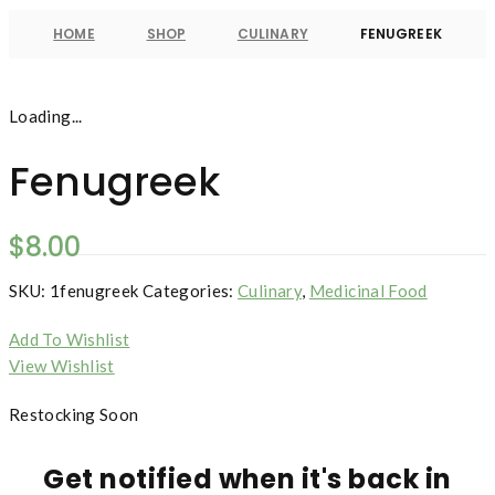
HOME
SHOP
CULINARY
FENUGREEK
Loading...
Fenugreek
$
8.00
SKU:
1fenugreek
Categories:
Culinary
,
Medicinal Food
Add To Wishlist
View Wishlist
Restocking Soon
Get notified when it's back in