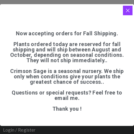
Now accepting orders for Fall Shipping.
Plants ordered today are reserved for fall
shipping and will ship between August and
QUICK LINKS
October, depending on seasonal conditions.
They will not ship immediately..
Home
Crimson Sage is a seasonal nursery. We ship
Shop
only when conditions give your plants the
greatest chance of success..
Articles
Questions or special requests? Feel free to
About Us
email me.
Contact
Thank you !
─────────
Organic Certification
Login / Register