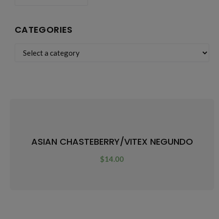
CATEGORIES
ASIAN CHASTEBERRY/VITEX NEGUNDO
$
14.00