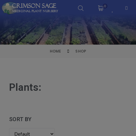
Crimson Sage
0
Medicinal Plant Nursery
HOME
SHOP
Plants:
SORT BY