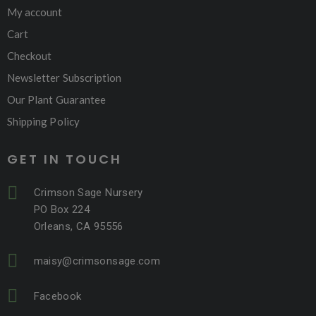
My account
Cart
Checkout
Newsletter Subscription
Our Plant Guarantee
Shipping Policy
GET IN TOUCH
Crimson Sage Nursery
PO Box 224
Orleans, CA 95556
maisy@crimsonsage.com
Facebook