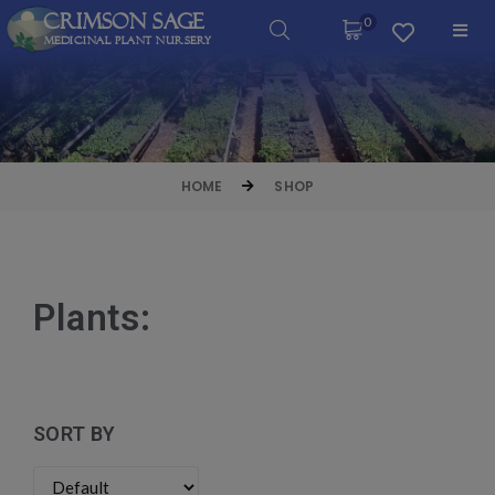
Crimson Sage
0
Medicinal Plant Nursery
HOME
SHOP
Plants:
SORT BY