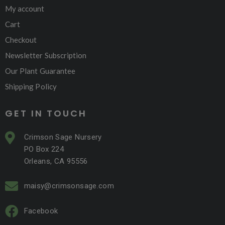
My account
Cart
Checkout
Newsletter Subscription
Our Plant Guarantee
Shipping Policy
GET IN TOUCH
Crimson Sage Nursery
PO Box 224
Orleans, CA 95556
maisy@crimsonsage.com
Facebook