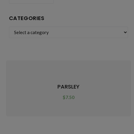
CATEGORIES
PARSLEY
$
7.50