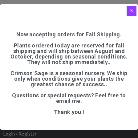
Now accepting orders for Fall Shipping.
Plants ordered today are reserved for fall
shipping and will ship between August and
QUICK LINKS
October, depending on seasonal conditions.
They will not ship immediately..
Home
Crimson Sage is a seasonal nursery. We ship
Shop
only when conditions give your plants the
greatest chance of success..
Articles
Questions or special requests? Feel free to
About Us
email me.
Contact
Thank you !
─────────
Organic Certification
Login / Register