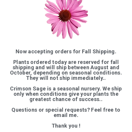
QUICK LINKS
Now accepting orders for Fall Shipping.
Plants ordered today are reserved for fall
Home
shipping and will ship between August and
October, depending on seasonal conditions.
Shop
They will not ship immediately..
Articles
Crimson Sage is a seasonal nursery. We ship
About Us
only when conditions give your plants the
greatest chance of success..
Contact
Questions or special requests? Feel free to
─────────
email me.
Organic Certification
Thank you !
Login / Register