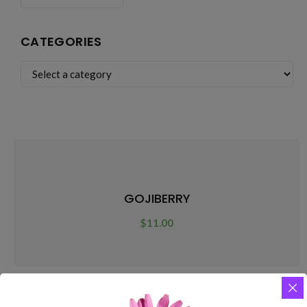
CATEGORIES
GOJIBERRY
$
11.00