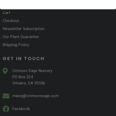
My account
Cart
Checkout
Newsletter Subscription
Our Plant Guarantee
Shipping Policy
GET IN TOUCH
Crimson Sage Nursery
PO Box 224
Orleans, CA 95556
maisy@crimsonsage.com
Facebook