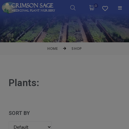
Crimson Sage
0
Medicinal Plant Nursery
HOME
SHOP
Plants:
SORT BY