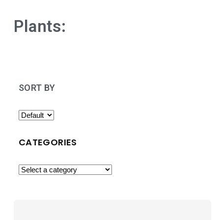
Plants:
SORT BY
CATEGORIES