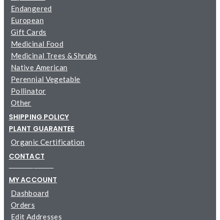
Endangered
European
Gift Cards
Medicinal Food
Medicinal Trees & Shrubs
Native American
Perennial Vegetable
Pollinator
Other
SHIPPING POLICY
PLANT GUARANTEE
Organic Certification
CONTACT
─────────
MY ACCOUNT
Dashboard
Orders
Edit Addresses