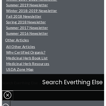
Summer 2019 Newsletter
Winter 2018-2019 Newsletter
Fall 2018 Newsletter
Spring 2018 Newsletter
Summer 2017 Newsletter
Summer 2016 Newsletter
Other Articles
All Other Articles
Why Certified Organic?
Medicinal Herb Book List
Medicinal Herb Resources
USDA Zone Map
Search Everthing Else …