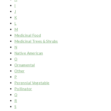
I
J
K
L
M
Medicinal Food
Medicinal Trees & Shrubs
N
Native American
O
Ornamental
Other
P
Perennial Vegetable
Pollinator
Q
R
S