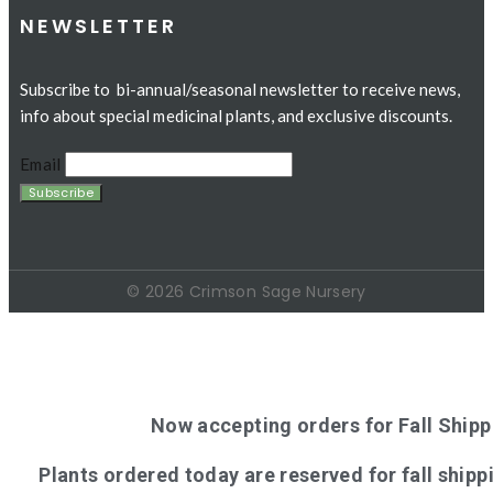
NEWSLETTER
Subscribe to bi-annual/seasonal newsletter to receive news,
info about special medicinal plants, and exclusive discounts.
Email
© 2026 Crimson Sage Nursery
Now accepting orders for Fall Shipp
Plants ordered today are reserved for fall shippi