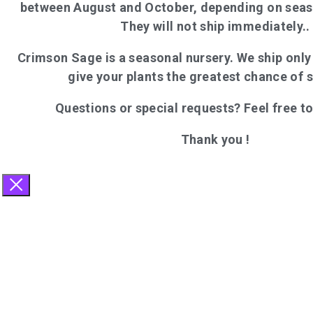
between August and October, depending on seas
They will not ship immediately..
Crimson Sage is a seasonal nursery. We ship onl
give your plants the greatest chance of 
Questions or special requests? Feel free t
Thank you !