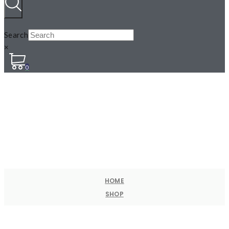
Search
×
0
HOME
SHOP