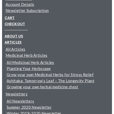
Account Details
Newsletter Subscription
CART
CHECKOUT
─────────
ABOUT US
ARTICLES
All Articles
Medicinal Herb Articles
All Medicinal Herb Articles
Planting Your Herbscape
Grow your own Medicinal Herbs for Stress Relief
Ashitaba: Tomorrow’s Leaf – The Longevity Plant
Growing your own herbal medicine chest
Newsletters
All Newsletters
Summer 2020 Newsletter
Winter 2019-2020 Newsletter