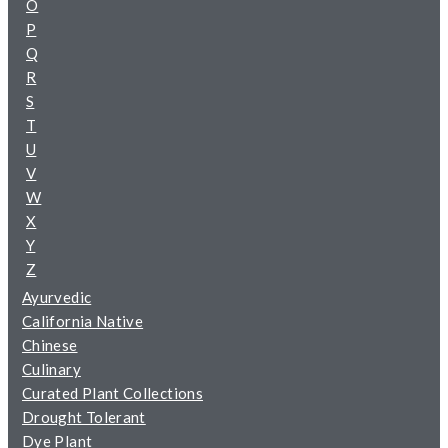
O
P
Q
R
S
T
U
V
W
X
Y
Z
Ayurvedic
California Native
Chinese
Culinary
Curated Plant Collections
Drought Tolerant
Dye Plant