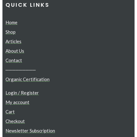
QUICK LINKS
Home
Shop
Articles
About Us
Contact
─────────
Organic Certification
Login / Register
My account
Cart
Checkout
Newsletter Subscription