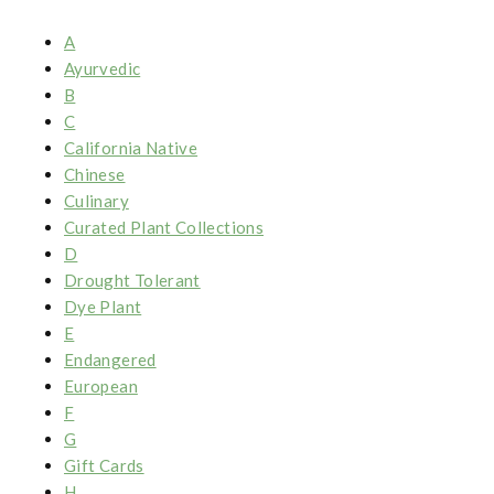
A
Ayurvedic
B
C
California Native
Chinese
Culinary
Curated Plant Collections
D
Drought Tolerant
Dye Plant
E
Endangered
European
F
G
Gift Cards
H