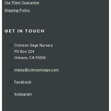
Our Plant Guarantee
Shipping Policy
GET IN TOUCH
Crimson Sage Nursery
PO Box 224
Orleans, CA 95556
maisy@crimsonsage.com
Facebook
Instagram