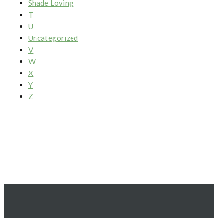
Shade Loving
T
U
Uncategorized
V
W
X
Y
Z