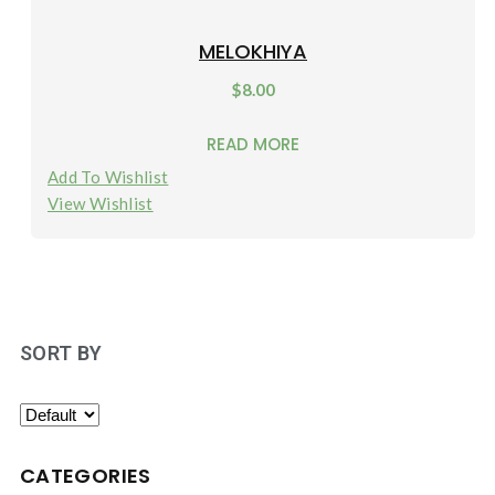
MELOKHIYA
$
8.00
READ MORE
Add To Wishlist
View Wishlist
SORT BY
CATEGORIES