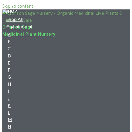
HOME
Skip to content
SHOP
Shop All
Alphabetical
Crimson Sage
Medicinal Plant Nursery
A
B
C
D
E
F
G
H
I
J
K
L
M
N