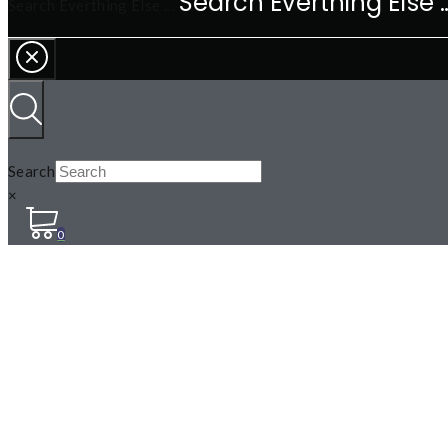
Search Everthing Else …
Search
×
0