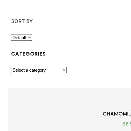
SORT BY
CATEGORIES
CHAMOMIL
$
8.