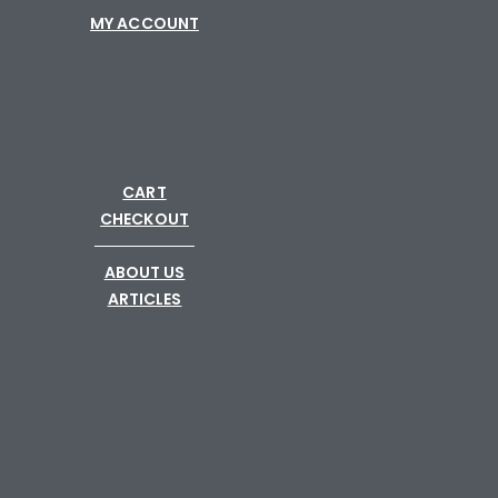
MY ACCOUNT
CART
CHECKOUT
─────────
ABOUT US
ARTICLES