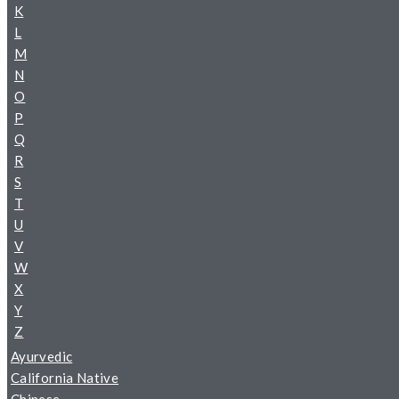
K
L
M
N
O
P
Q
R
S
T
U
V
W
X
Y
Z
Ayurvedic
California Native