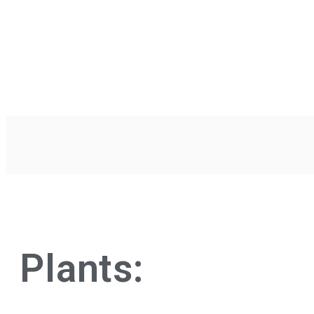
Plants: