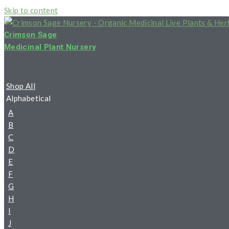
Skip to content
Crimson Sage
Medicinal Plant Nursery
Shop All
Alphabetical
A
B
C
D
E
F
G
H
I
J