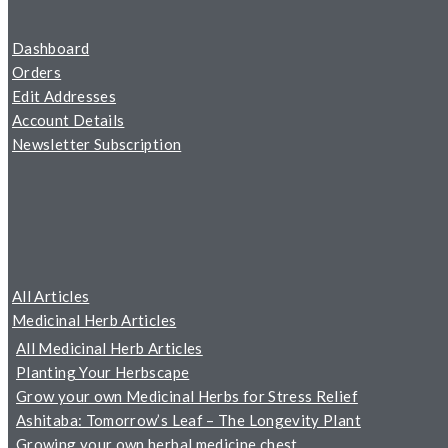
Dashboard
Orders
Edit Addresses
Account Details
Newsletter Subscription
All Articles
Medicinal Herb Articles
All Medicinal Herb Articles
Planting Your Herbscape
Grow your own Medicinal Herbs for Stress Relief
Ashitaba: Tomorrow’s Leaf – The Longevity Plant
Growing your own herbal medicine chest