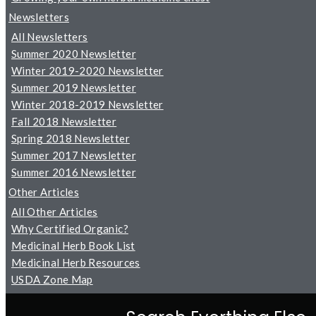
Newsletters
All Newsletters
Summer 2020 Newsletter
Winter 2019-2020 Newsletter
Summer 2019 Newsletter
Winter 2018-2019 Newsletter
Fall 2018 Newsletter
Spring 2018 Newsletter
Summer 2017 Newsletter
Summer 2016 Newsletter
Other Articles
All Other Articles
Why Certified Organic?
Medicinal Herb Book List
Medicinal Herb Resources
USDA Zone Map