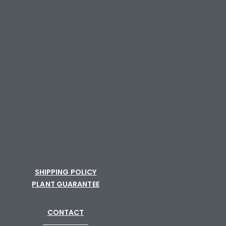
SHIPPING POLICY
PLANT GUARANTEE
CONTACT
─────────