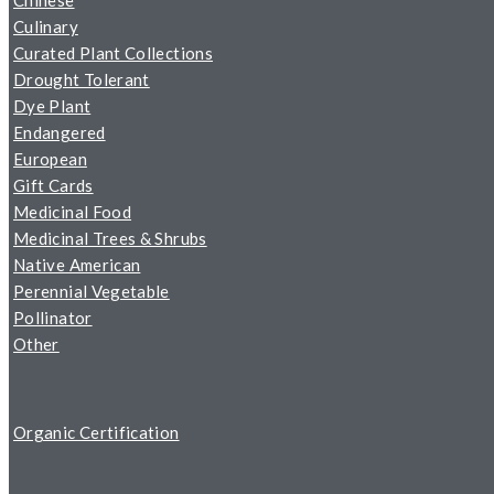
Chinese
Culinary
Curated Plant Collections
Drought Tolerant
Dye Plant
Endangered
European
Gift Cards
Medicinal Food
Medicinal Trees & Shrubs
Native American
Perennial Vegetable
Pollinator
Other
Organic Certification