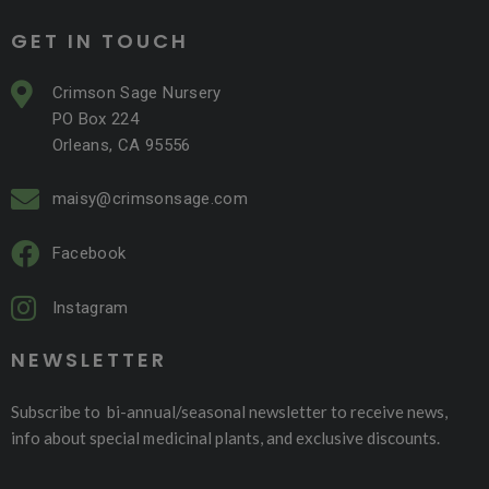
GET IN TOUCH
Crimson Sage Nursery
PO Box 224
Orleans, CA 95556
maisy@crimsonsage.com
Facebook
Instagram
NEWSLETTER
Subscribe to bi-annual/seasonal newsletter to receive news,
info about special medicinal plants, and exclusive discounts.