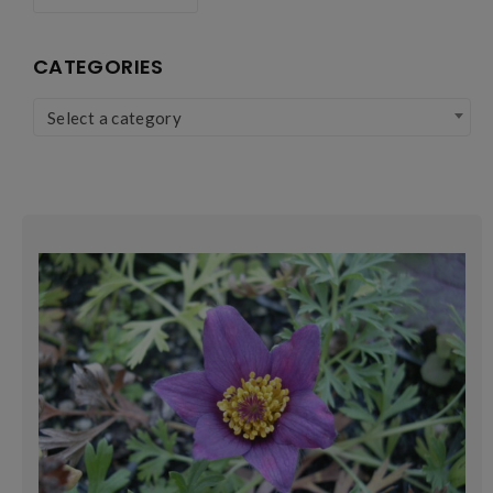
CATEGORIES
Select a category