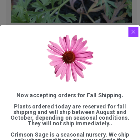
PULSATILLA
$
11.00
Now accepting orders for Fall Shipping.
Plants ordered today are reserved for fall
shipping and will ship between August and
October, depending on seasonal conditions.
They will not ship immediately..
QUICK LINKS
Crimson Sage is a seasonal nursery. We ship