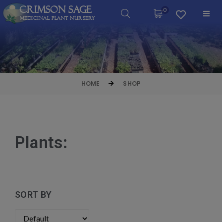
Crimson Sage
0
Medicinal Plant Nursery
HOME
SHOP
Plants:
SORT BY