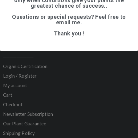
only when conditions give your plants the
greatest chance of success..
Home
Questions or special requests? Feel free to
Shop
email me.
Articles
Thank you !
About Us
Contact
─────────
Organic Certification
Login / Register
My account
Cart
Checkout
Newsletter Subscription
Our Plant Guarantee
Shipping Policy