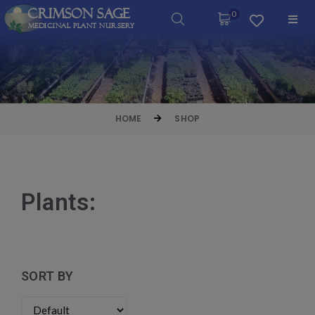
Crimson Sage
0
Medicinal Plant Nursery
HOME
SHOP
Plants:
SORT BY