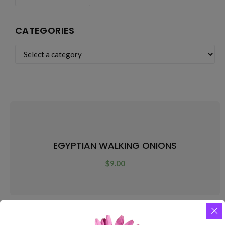
CATEGORIES
EGYPTIAN WALKING ONIONS
$
9.00