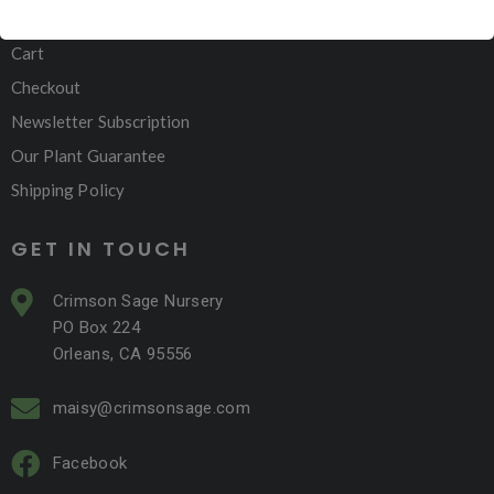
My account
Cart
Checkout
Newsletter Subscription
Our Plant Guarantee
Shipping Policy
GET IN TOUCH
Crimson Sage Nursery
PO Box 224
Orleans, CA 95556
maisy@crimsonsage.com
Facebook