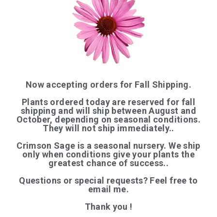
QUICK LINKS
Now accepting orders for Fall Shipping.
Plants ordered today are reserved for fall
Home
shipping and will ship between August and
October, depending on seasonal conditions.
Shop
They will not ship immediately..
Articles
Crimson Sage is a seasonal nursery. We ship
About Us
only when conditions give your plants the
greatest chance of success..
Contact
Questions or special requests? Feel free to
─────────
email me.
Organic Certification
Thank you !
Login / Register